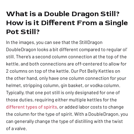
What is a Double Dragon Still?
How is it Different From a Single
Pot Still?
In the images, you can see that the StillDragon
DoubleDragon looks a bit different compared to regular ol’
still. There’s a second column connection at the top of the
kettle, and both connections are off-centered to allow for
2 columns on top of the kettle. Our Pot Belly Kettles on
the other hand, only have one column connection for your
helmet, stripping column, gin basket, or vodka column.
Typically, that one pot still is only designated for one of
those duties, requiring either multiple kettles for the
different types of spirits
, or added labor costs to change
the column for the type of spirit. With a DoubleDragon, you
can generally change the type of distilling with the twist
of a valve.