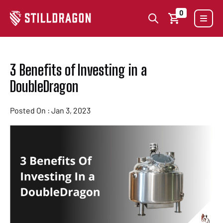
0
3 Benefits of Investing in a
DoubleDragon
Posted On : Jan 3, 2023