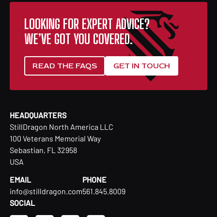
LOOKING FOR EXPERT ADVICE?
WE’VE GOT YOU COVERED.
READ THE FAQS
GET IN TOUCH
HEADQUARTERS
StillDragon North America LLC
100 Veterans Memorial Way
Sebastian, FL 32958
USA
EMAIL
PHONE
info@stilldragon.com
561.845.8009
SOCIAL