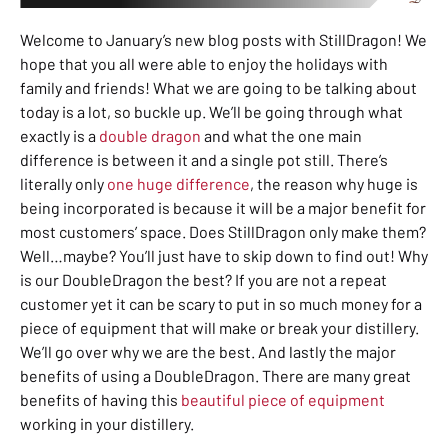
Welcome to January’s new blog posts with StillDragon! We
hope that you all were able to enjoy the holidays with
family and friends! What we are going to be talking about
today is a lot, so buckle up. We’ll be going through what
exactly is a
double dragon
and what the one main
difference is between it and a single pot still. There’s
literally only
one huge difference
, the reason why huge is
being incorporated is because it will be a major benefit for
most customers’ space. Does StillDragon only make them?
Well…maybe? You’ll just have to skip down to find out! Why
is our DoubleDragon the best? If you are not a repeat
customer yet it can be scary to put in so much money for a
piece of equipment that will make or break your distillery.
We’ll go over why we are the best. And lastly the major
benefits of using a DoubleDragon. There are many great
benefits of having this
beautiful piece of equipment
working in your distillery.