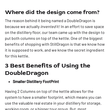
Where did the design come from?
The reason behind it being named a DoubleDragon is
because we actually
invented
it! In an effort to save space
on the distillery floor, our team came up with the design to
put both columns on top of the kettle. One of the biggest
benefits of shopping with StillDragon is that we know how
it is supposed to work, and we know the secret ingredient
for this kettle.
3 Best Benefits of Using the
DoubleDragon
Smaller Distillery FootPrint
Having 2 Columns on top of the kettle allows for the
system to have a smaller footprint, which means you can
use the valuable real estate in your distillery for storage,
working room, or a bigger tour group
.
But, most