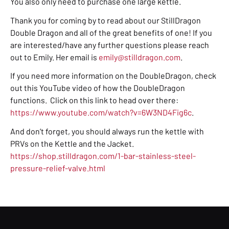
You also only need to purchase one large kettle.
Thank you for coming by to read about our StillDragon
Double Dragon and all of the great benefits of one! If you
are interested/have any further questions please reach
out to Emily. Her email is
emily@stilldragon.com
.
If you need more information on the DoubleDragon, check
out this YouTube video of how the DoubleDragon
functions. Click on this link to head over there:
https://www.youtube.com/watch?v=6W3ND4Fig6c
.
And don’t forget, you should always run the kettle with
PRVs on the Kettle and the Jacket.
https://shop.stilldragon.com/1-bar-stainless-steel-
pressure-relief-valve.html