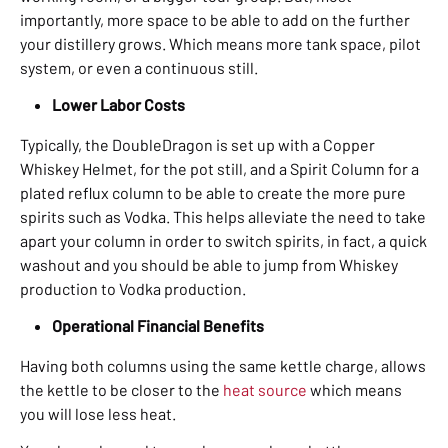
importantly, more space to be able to add on the further
your distillery grows. Which means more tank space, pilot
system, or even a continuous still.
Lower Labor Costs
Typically, the DoubleDragon is set up with a Copper
Whiskey Helmet, for the pot still, and a Spirit Column for a
plated reflux column to be able to create the more pure
spirits such as Vodka. This helps alleviate the need to take
apart your column in order to switch spirits, in fact, a quick
washout and you should be able to jump from Whiskey
production to Vodka production.
Operational Financial Benefits
Having both columns using the same kettle charge, allows
the kettle to be closer to the
heat source
which means
you will lose less heat.