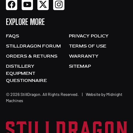
EXPLORE MORE
FAQS
PRIVACY POLICY
STILLDRAGON FORUM
TERMS OF USE
ORDERS & RETURNS
WARRANTY
DISTILLERY
SITEMAP
EQUIPMENT
QUESTIONNAIRE
© 2026 StillDragon. All Rights Reserved.
|
Website by
Midnight
Machines