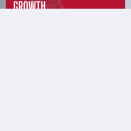
GROWTH
Discover dynamic distillery solutions
designed to help you hone your craft. Our
data-driven, precision approach puts the
power tools for growth in your hands.
EXPERIENCE &
INNOVATION
From humble, grass-root beginnings to
innovative, premium quality, and custom-
manufactured products—learn more about
your friendly, distillery-nerd neighbors.