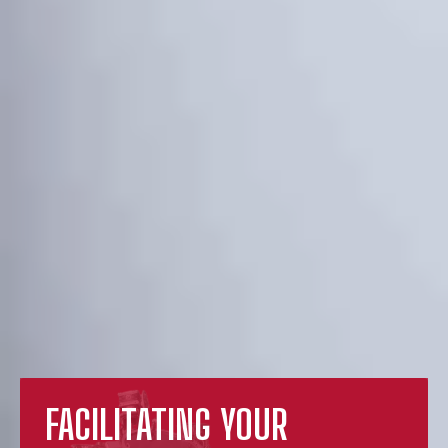
FACILITATING YOUR