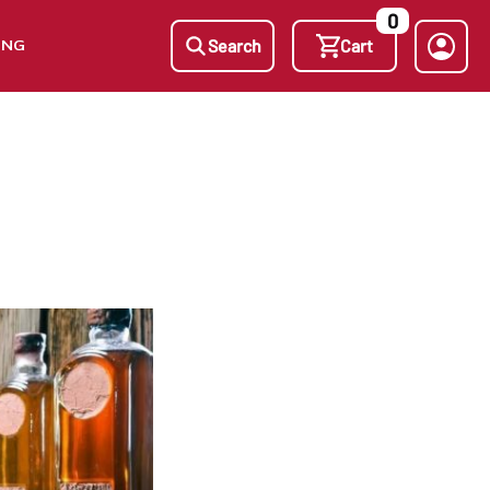
0
ING
Search
Cart