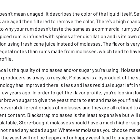
doesn’t mean unaged, it describes the color of the liquid itself. 
 are aged then filtered to remove the color. There’s a high chance
to why your rum doesn’t taste the same as a commercial rum you’r
piced rum is infused with spices after distillation and is its own 
ion using fresh cane juice instead of molasses. The flavor is very
vegetal notes than rums made from molasses, which tend to hav
rofile.
ce is the quality of molasses and/or sugar you’re using. Molasses 
 producers as a way to recycle. Molasses is a byproduct of the s
ology has improved there is less and less residual sugar left in
ew years ago. In order to get the flavor profile, you’re looking f
or brown sugar to give the yeast more to eat and make your final 
 several different grades of molasses and they are all refined to 
ient content. Blackstrap molasses is the least expensive but wil
alatable. Store-bought molasses should have a much higher sug
y not need any added sugar. Whatever molasses you choose make 
 the yeast will not be happy and unhappy yeast lead to unappeal