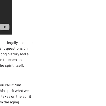
t is legally possible
e any questions on
 long history and a
wn touches on.
e spirit itself.
ou call it rum
his spirit what we
takes on the spirit
om the aging