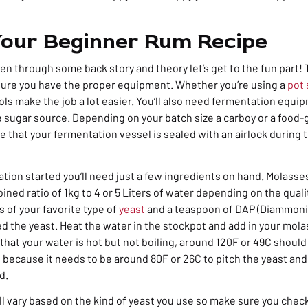
our Beginner Rum Recipe
n through some back story and theory let’s get to the fun part! T
sure you have the proper equipment. Whether you’re using a
pot s
ools make the job a lot easier. You’ll also need fermentation equi
e sugar source. Depending on your batch size a carboy or a food
e that your fermentation vessel is sealed with an airlock during
tion started you’ll need just a few ingredients on hand. Molasse
bined ratio of 1kg to 4 or 5 Liters of water depending on the qual
 of your favorite type of
yeast
and a teaspoon of DAP (Diammon
ed the yeast. Heat the water in the stockpot and add in your mol
that your water is hot but not boiling, around 120F or 49C should
t because it needs to be around 80F or 26C to pitch the yeast and
d.
l vary based on the kind of yeast you use so make sure you check