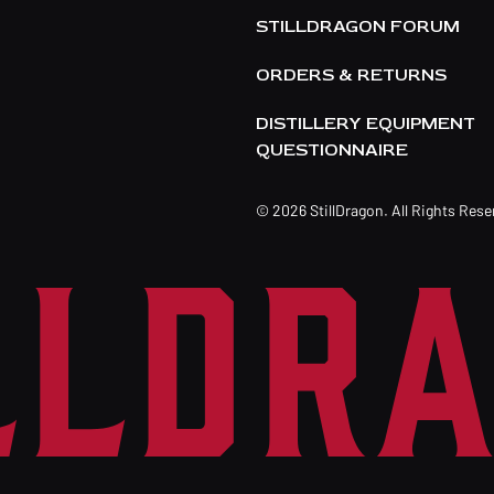
STILLDRAGON FORUM
ORDERS & RETURNS
DISTILLERY EQUIPMENT
QUESTIONNAIRE
© 2026 StillDragon. All Rights Res