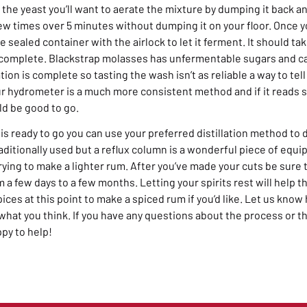
 the yeast you’ll want to aerate the mixture by dumping it back 
ew times over 5 minutes without dumping it on your floor. Once y
e sealed container with the airlock to let it ferment. It should 
 complete. Blackstrap molasses has unfermentable sugars and can
ion is complete so tasting the wash isn’t as reliable a way to tell
r hydrometer is a much more consistent method and if it reads
ld be good to go.
s ready to go you can use your preferred distillation method to d
traditionally used but a reflux column is a wonderful piece of equ
 trying to make a lighter rum. After you’ve made your cuts be sure 
om a few days to a few months. Letting your spirits rest will help t
pices at this point to make a spiced rum if you’d like. Let us kno
at you think. If you have any questions about the process or t
ppy to help!