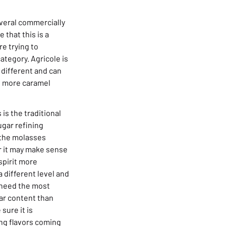
Several commercially
 that this is a
e trying to
category. Agricole is
 different and can
e more caramel
is the traditional
ugar refining
 the molasses
or it may make sense
spirit more
a different level and
l need the most
ar content than
sure it is
ing flavors coming