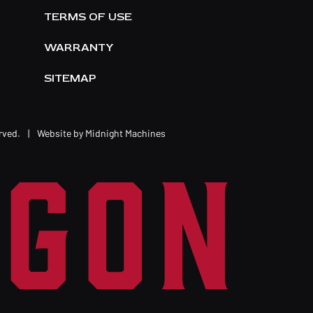
TERMS OF USE
WARRANTY
SITEMAP
erved.
|
Website by
Midnight Machines