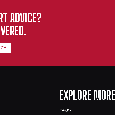
RT ADVICE?
VERED.
UCH
EXPLORE MOR
FAQS