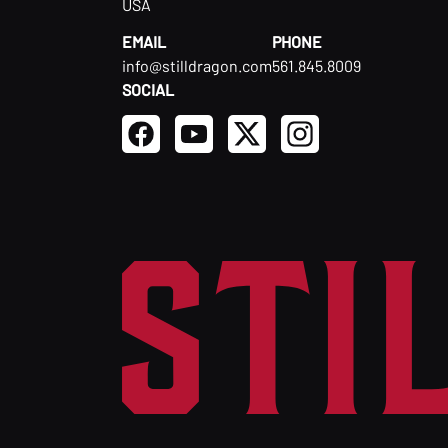
USA
EMAIL
PHONE
info@stilldragon.com
561.845.8009
SOCIAL