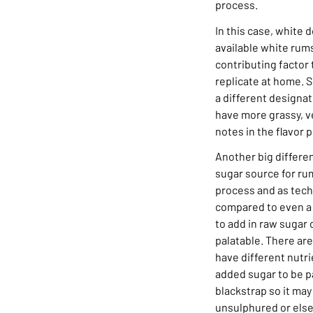
process.
In this case, white 
available white rums
contributing factor 
replicate at home. S
a different designat
have more grassy, 
notes in the flavor p
Another big differen
sugar source for rum
process and as techn
compared to even a f
to add in raw sugar 
palatable. There are
have different nutr
added sugar to be p
blackstrap so it ma
unsulphured or else