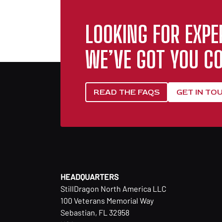
LOOKING FOR EXPE
WE’VE GOT YOU CO
READ THE FAQS
GET IN TO
HEADQUARTERS
StillDragon North America LLC
100 Veterans Memorial Way
Sebastian, FL 32958