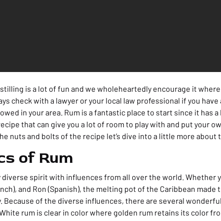
stilling is a lot of fun and we wholeheartedly encourage it where i
ays check with a lawyer or your local law professional if you hav
lowed in your area. Rum is a fantastic place to start since it has a
ecipe that can give you a lot of room to play with and put your o
e nuts and bolts of the recipe let’s dive into a little more about th
cs of Rum
diverse spirit with influences from all over the world. Whether y
nch), and Ron (Spanish), the melting pot of the Caribbean made t
 Because of the diverse influences, there are several wonderful 
White rum is clear in color where golden rum retains its color fr