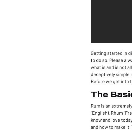
Getting started in di
to do so. Please alw
what is and is not al
deceptively simple r
Before we get into th
The Basi
Rum is an extremely 
(English), Rhum (Fre
know and love today.
and how to make it. 