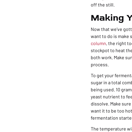
off the still.
Making Y
Now that we’ve gotte
want to do is make 
column
, the right t
stockpot to heat th
both work. Make sur
process.
To get your fermenta
sugar in a total com
being used. 10 grams
yeast nutrient to fe
dissolve. Make sure 
want it to be too ho
fermentation starte
The temperature wil