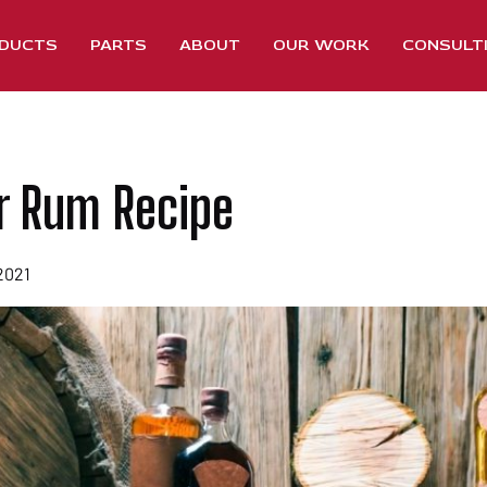
DUCTS
PARTS
ABOUT
OUR WORK
CONSULT
r Rum Recipe
2021