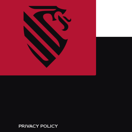
E
PRIVACY POLICY