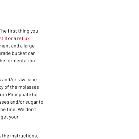
he first thing you
till
or a
reflux
pment and a large
-grade bucket can
 the fermentation
s and/or raw cane
ity of the molasses
ium Phosphate) or
asses and/or sugar to
 be fine. We don’t
 get your
 the instructions.