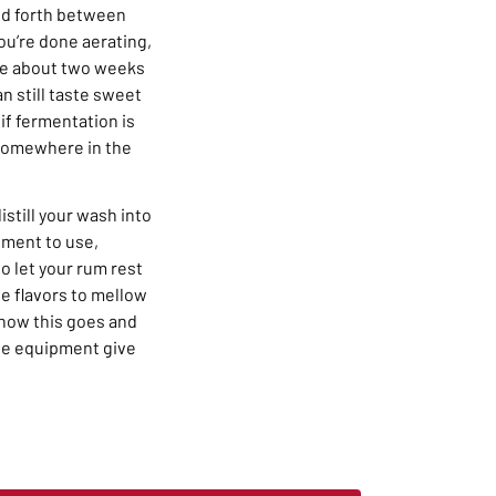
and forth between
ou’re done aerating,
take about two weeks
 still taste sweet
 if fermentation is
 somewhere in the
istill your wash into
ipment to use,
to let your rum rest
he flavors to mellow
w how this goes and
he equipment give