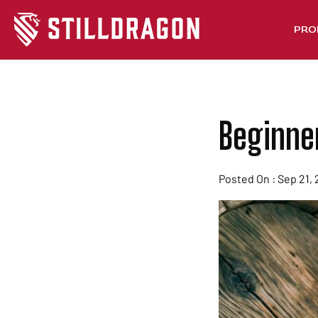
PRO
Beginne
Posted On : Sep 21, 