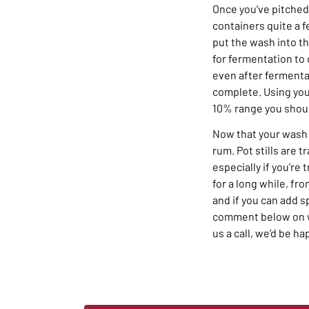
Once you’ve pitched
containers quite a f
put the wash into th
for fermentation to
even after fermentat
complete. Using you
10% range you shou
Now that your wash i
rum. Pot stills are 
especially if you’re
for a long while, fr
and if you can add s
comment below on wh
us a call, we’d be ha