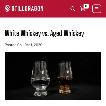
0
White Whiskey vs. Aged Whiskey
Posted On : Oct 1, 2020