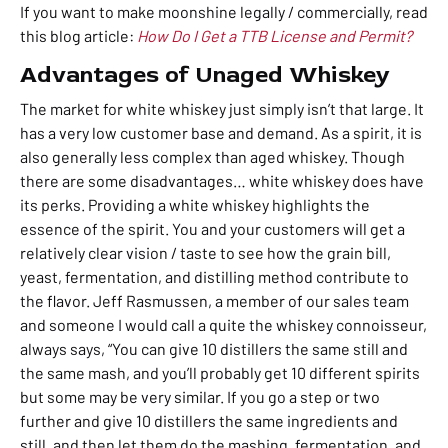
If you want to make moonshine legally / commercially, read
this blog article:
How Do I Get a TTB License and Permit?
Advantages of Unaged Whiskey
The market for white whiskey just simply isn’t that large. It
has a very low customer base and demand. As a spirit, it is
also generally less complex than aged whiskey. Though
there are some disadvantages… white whiskey does have
its perks. Providing a white whiskey highlights the
essence of the spirit. You and your customers will
get a
relatively clear vision / taste to see how the grain bill,
yeast, fermentation, and distilling method contribute to
the flavor. Jeff Rasmussen, a member of our sales team
and someone I would call a quite the whiskey connoisseur,
always says, “You can give 10 distillers the same still and
the same mash, and you’ll probably get 10 different spirits
but some may be very similar. If you go a step or two
further and give 10 distillers the same ingredients and
still, and then let them do the mashing, fermentation, and