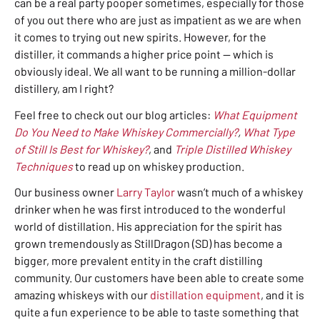
can be a real party pooper sometimes, especially for those
of you out there who are just as impatient as we are when
it comes to trying out new spirits. However, for the
distiller, it commands a higher price point — which is
obviously ideal.
We all want to be running a million-dollar
distillery, am I right?
Feel free to check out our blog articles:
What Equipment
Do You Need to Make Whiskey Commercially?
,
What Type
of Still Is Best for Whiskey?
, and
Triple Distilled Whiskey
Techniques
to read up on whiskey production.
Our business owner
Larry Taylor
wasn’t much of a whiskey
drinker when he was first introduced to the wonderful
world of distillation. His appreciation for the spirit has
grown tremendously as StillDragon (SD) has become a
bigger, more prevalent entity in the craft distilling
community. Our customers have been able to create some
amazing whiskeys with our
distillation equipment
,
and it is
quite a fun experience to be able to taste something that