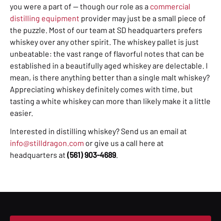
you were a part of — though our role as a
commercial
distilling equipment
provider may just be a small piece of
the puzzle. Most of our team at SD headquarters prefers
whiskey over any other spirit. The whiskey pallet is just
unbeatable: the vast range of flavorful notes that can be
established in a beautifully aged whiskey are delectable. I
mean, is there anything better than a single malt whiskey?
Appreciating whiskey definitely comes with time, but
tasting a white whiskey can more than likely make it a little
easier.
Interested in distilling whiskey? Send us an email at
info@stilldragon.com
or give us a call here at
headquarters at
(561) 903-4689
.