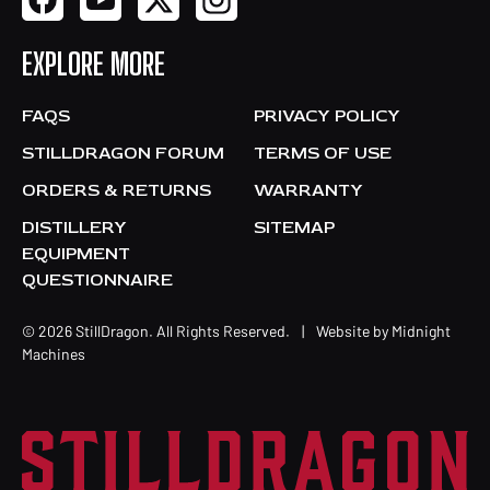
EXPLORE MORE
FAQS
PRIVACY POLICY
STILLDRAGON FORUM
TERMS OF USE
ORDERS & RETURNS
WARRANTY
DISTILLERY
SITEMAP
EQUIPMENT
QUESTIONNAIRE
© 2026 StillDragon. All Rights Reserved.
|
Website by
Midnight
Machines