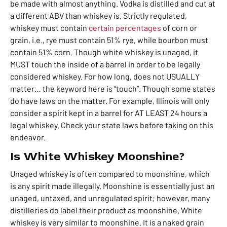
be made with almost anything. Vodka is distilled and cut at
a different ABV than whiskey is. Strictly regulated,
whiskey must contain
certain percentages
of corn or
grain, i.e., rye must contain 51% rye, while bourbon must
contain 51% corn
. Though white whiskey is unaged, it
MUST touch the inside of a barrel in order to be legally
considered whiskey. For how long, does not USUALLY
matter… t
he keyword here is “touch”. Though some states
do have laws on the matter. For example, Illinois will only
consider a spirit kept in a barrel for AT LEAST 24 hours a
legal whiskey. C
heck your state laws before taking on this
endeavor.
Is White Whiskey Moonshine?
Unaged whiskey is often compared to moonshine, which
is any spirit made illegally. Moonshine is essentially just an
unaged, untaxed, and unregulated spirit; however, many
distilleries do label their product as moonshine. White
whiskey is very similar to moonshine. It is a naked grain