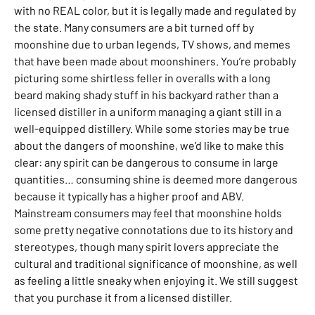
with no REAL
color, but it is legally made and regulated by
the state. Many consumers are a bit turned off by
moonshine due to urban legends, TV shows, and memes
that have been made about moonshiners. You’re probably
picturing some shirtless feller in overalls with a long
beard making shady stuff in his backyard rather than a
licensed distiller in a uniform managing a giant still in a
well-equipped distillery. While some stories may be true
about the dangers of moonshine, we’d like to make this
clear: any spirit can be dangerous to consume in large
quantities… consuming shine is deemed more dangerous
because it typically has a higher proof and ABV.
Mainstream consumers may feel that moonshine holds
some pretty negative connotations due to its history and
stereotypes, though many spirit lovers appreciate the
cultural and traditional significance of moonshine, as well
as feeling a little sneaky when enjoying it. We still suggest
that you purchase it from a licensed distiller.