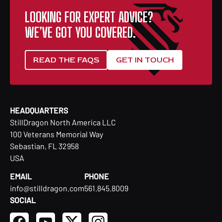
LOOKING FOR EXPERT ADVICE?
WE’VE GOT YOU COVERED.
READ THE FAQS
GET IN TOUCH
HEADQUARTERS
StillDragon North America LLC
100 Veterans Memorial Way
Sebastian, FL 32958
USA
EMAIL
PHONE
info@stilldragon.com
561.845.8009
SOCIAL