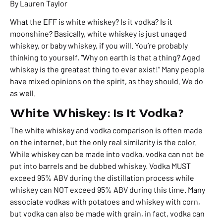
By Lauren Taylor
What the EFF is white whiskey? Is it vodka? Is it
moonshine? B
asically, white whiskey is just unaged
whiskey, or baby whiskey, if you will. You’re probably
thinking to yourself, “W
hy on earth is that a thing? Aged
whiskey is the greatest thing to ever exist!”
Many people
have mixed opinions on the spirit, as they should. We do
as well.
White Whiskey: Is It Vodka?
The white whiskey and vodka comparison is often made
on the internet, but the only real similarity is the color.
While whiskey can be made into vodka, vodka can not be
put into barrels and be dubbed whiskey. Vodka MUST
exceed 95% ABV during the distillation process while
whiskey can NOT exceed 95% ABV during this time. Many
associate vodkas with potatoes and whiskey with corn,
but vodka can also be made with grain, in fact, vodka can