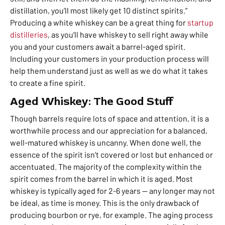
distillation, you’ll most likely get 10 distinct spirits.”
Producing a white whiskey can be a great thing for
startup
distilleries
, as you’ll have whiskey to sell right away while
you and your customers await a barrel-aged spirit.
Including your customers in your production process will
help them understand just as well as we do what it takes
to create a fine spirit.
Aged Whiskey: The Good Stuff
Though barrels require lots of space and attention, it is a
worthwhile process and our appreciation for a balanced,
well-matured whiskey is uncanny. When done well, the
essence of the spirit isn’t covered or lost but enhanced or
accentuated. The majority of the complexity within the
spirit comes from the barrel in which it is aged. Most
whiskey is typically aged for 2-6 years — any longer may not
be ideal, as time is money. This is the only drawback of
producing bourbon or rye, for example. The aging process