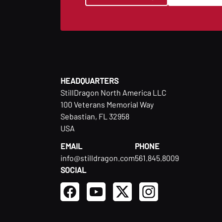
HEADQUARTERS
StillDragon North America LLC
100 Veterans Memorial Way
Sebastian, FL 32958
USA
EMAIL
PHONE
info@stilldragon.com
561.845.8009
SOCIAL