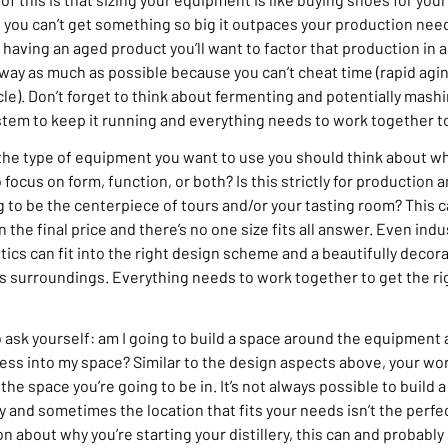
 you can’t get something so big it outpaces your production need
 having an aged product you’ll want to factor that production in as
way as much as possible because you can’t cheat time (rapid agin
le). Don’t forget to think about fermenting and potentially mashi
stem to keep it running and everything needs to work together to
he type of equipment you want to use you should think about w
ocus on form, function, or both? Is this strictly for production a
ing to be the centerpiece of tours and/or your tasting room? This 
n the final price and there’s no one size fits all answer. Even ind
tics can fit into the right design scheme and a beautifully deco
ts surroundings. Everything needs to work together to get the rig
 to ask yourself: am I going to build a space around the equipment
ocess into my space? Similar to the design aspects above, your w
the space you’re going to be in. It’s not always possible to build 
ty and sometimes the location that fits your needs isn’t the perfec
on about why you’re starting your distillery, this can and probably 