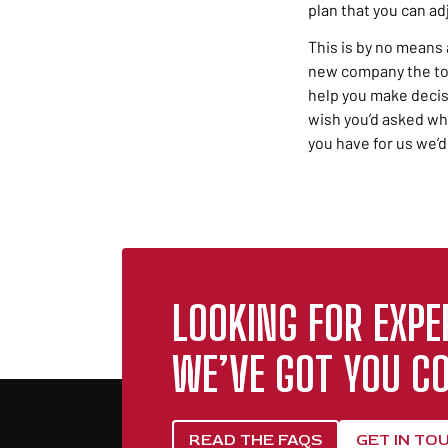
plan that you can ad
This is by no means 
new company the to-d
help you make decis
wish you’d asked wh
you have for us we’d
LOOKING FOR EXPE
WE’VE GOT YOU CO
READ THE FAQS
GET IN TO