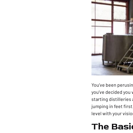
You’ve been perusing
you’ve decided you wa
starting distillerie
jumping in feet first
level with your visio
The Basi