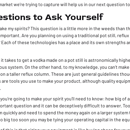
rket we’re trying to capture will help us in our next question t
stions to Ask Yourself
ke my spirits? This question is a little more in the weeds than the
 important. Are you planning on using a traditional pot still, reflu
Each of these technologies has a place and its own strengths
t takes to get a vodka made on a pot still is astronomically highe
ous system. On the other hand, to my knowledge, you can’t make
n a taller reflux column. These are just general guidelines thou
s are tools you use to make your product, although quality equip
.
u’re going to make your spirit you’ll need to know: how big of a 
ortant question and it can be deceptively difficult to answer. Too 
 quickly and need to spend the money again on a larger system 
o big too soon you may be tying your operating capital in the eq
 of this is that sizing your equipment is like buying shoes for you