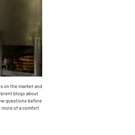
ies on the market and
ifferent blogs about
 few questions before
ou more of a comfort