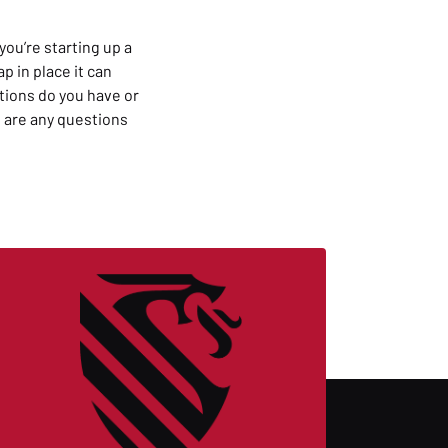
you’re starting up a
 in place it can
tions do you have or
 are any questions