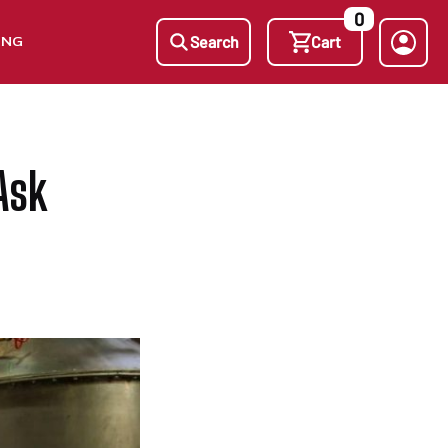
0
ING
Search
Cart
Ask