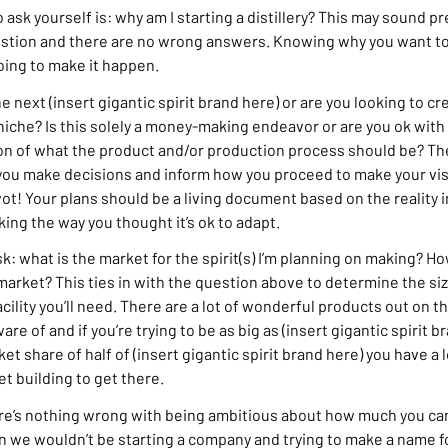
 ask yourself is: why am I starting a distillery? This may sound pret
estion and there are no wrong answers. Knowing why you want to 
oing to make it happen.
e next (insert gigantic spirit brand here) or are you looking to 
iche? Is this solely a money-making endeavor or are you ok with 
sion of what the product and/or production process should be? T
 you make decisions and inform how you proceed to make your visi
vot! Your plans should be a living document based on the reality in
ing the way you thought it’s ok to adapt.
ask: what is the market for the spirit(s) I’m planning on making? 
market? This ties in with the question above to determine the si
facility you’ll need. There are a lot of wonderful products out on 
are of and if you’re trying to be as big as (insert gigantic spirit b
ket share of half of (insert gigantic spirit brand here) you have a
t building to get there.
ere’s nothing wrong with being ambitious about how much you can
n we wouldn’t be starting a company and trying to make a name f