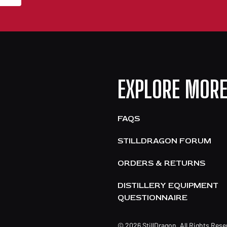
EXPLORE MOR
FAQS
STILLDRAGON FORUM
ORDERS & RETURNS
DISTILLERY EQUIPMENT
QUESTIONNAIRE
© 2026 StillDragon. All Rights Res