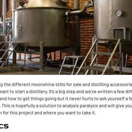
 the different moonshine stills for sale and distilling accessor
nt to start a distillery. It’s a big step and we’ve written a few d
s and how to get things going but it never hurts to ask yourself a
. This is hopefully a solution to analysis paralysis and will give y
n for this project and where you want to take it.
cs