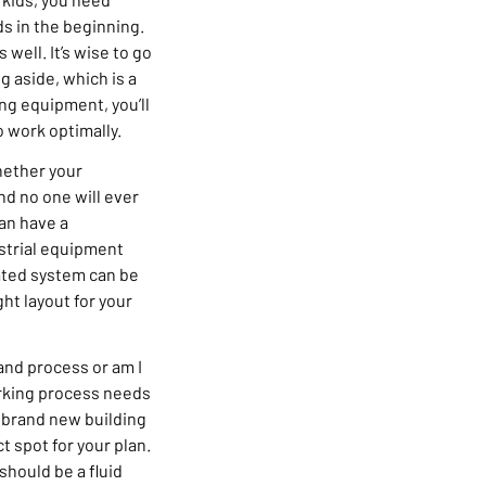
s in the beginning.
 well. It’s wise to go
g aside, which is a
ng equipment, you’ll
 work optimally.
hether your
nd no one will ever
can have a
ustrial equipment
rated system can be
ht layout for your
 and process or am I
orking process needs
a brand new building
t spot for your plan.
should be a fluid