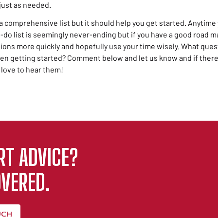
just as needed.
a comprehensive list but it should help you get started. Anytime 
o list is seemingly never-ending but if you have a good road map
ions more quickly and hopefully use your time wisely. What ques
en getting started? Comment below and let us know and if there
 love to hear them!
RT ADVICE?
VERED.
UCH