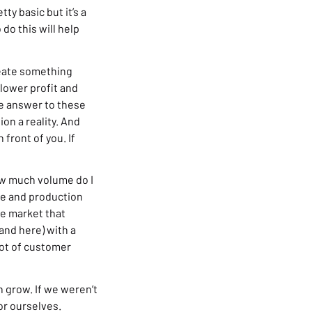
ty basic but it’s a
do this will help
create something
lower profit and
he answer to these
on a reality. And
 front of you. If
How much volume do I
ze and production
the market that
rand here) with a
 lot of customer
 grow. If we weren’t
or ourselves.