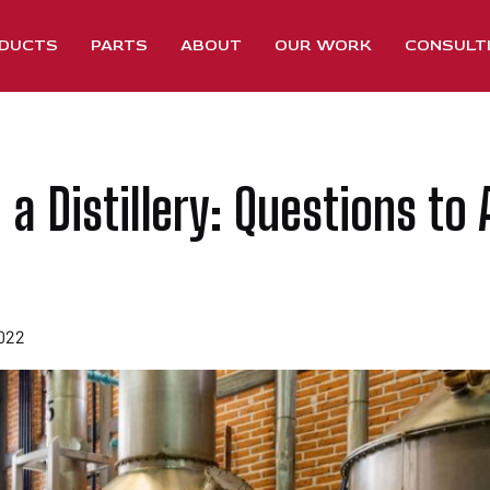
DUCTS
PARTS
ABOUT
OUR WORK
CONSULT
 a Distillery: Questions to 
2022