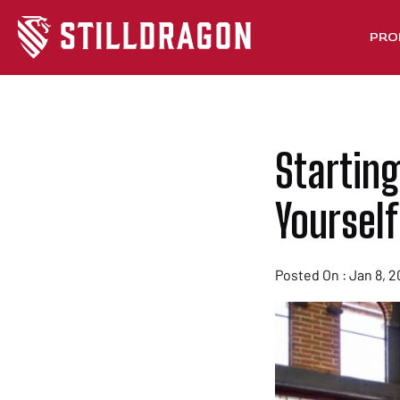
PRO
Starting
Yourself
Posted On : Jan 8, 