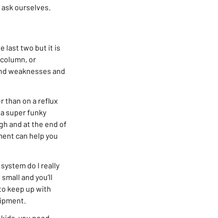
o ask ourselves.
 last two but it is
x column, or
 and weaknesses and
r than on a reflux
 a super funky
gh and at the end of
ment can help you
system do I really
small and you’ll
to keep up with
uipment.
r kids, you need