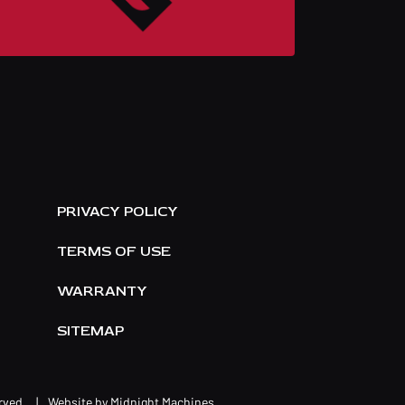
E
PRIVACY POLICY
TERMS OF USE
WARRANTY
SITEMAP
erved.
|
Website by
Midnight Machines