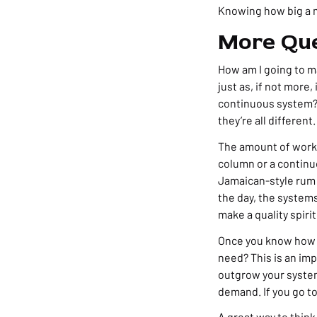
Knowing how big a ma
More Que
How am I going to ma
just as, if not more,
continuous system? 
they’re all different.
The amount of work i
column or a continu
Jamaican-style rum o
the day, the system
make a quality spirit
Once you know how yo
need? This is an imp
outgrow your system
demand. If you go to
A great way to think