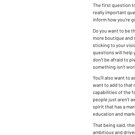
The first question to
really important qu
inform how you’re g
Do you want to be th
more boutique and n
sticking to your vi
questions will help
don’t be afraid to pi
something isn’t work
You’ll also want to 
want to add to that 
capabilities of the 
people just aren’t aw
spirit that has a mar
education and marke
That being said, th
ambitious and drive