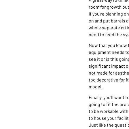
room for growth but
If you’re planning on
on and put barrels a
whole separate artic
need to feed the sy
Now that you know t
equipment needs to f
see it or is this go
significant impact o
not made for aesthe
too decorative for i
model.
Finally, you’ll want
going to fit the pr
to be workable with 
to house your facili
Just like the questi