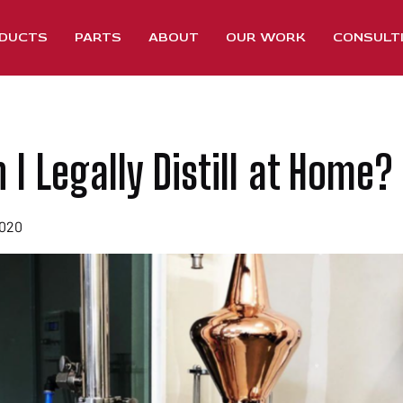
DUCTS
PARTS
ABOUT
OUR WORK
CONSULT
I Legally Distill at Home?
2020