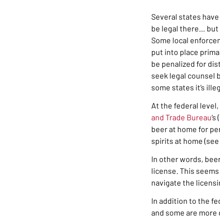
Several states have 
be legal there… but 
S
ome local enforcem
put into place prima
be penalized for dis
seek legal counsel b
some states it’s ille
At the federal level,
and Trade Bureau
‘s
beer at home for per
spirits at home (see
In other words, beer
license. This seems 
navigate the licensi
In addition to the f
and some are more di