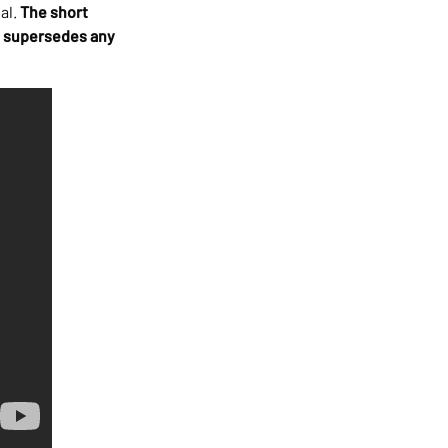
al.
The short
hat supersedes any