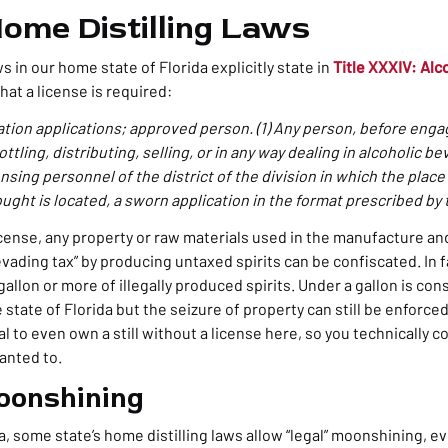
Home Distilling Laws
s in our home state of Florida explicitly state in
Title XXXIV: Al
hat a license is required:
ation applications; approved person. (1) Any person, before enga
tling, distributing, selling, or in any way dealing in alcoholic bev
ensing personnel of the district of the division in which the place
ought is located, a sworn application in the format prescribed by 
license, any property or raw materials used in the manufacture an
vading tax” by producing untaxed spirits can be confiscated. In fact
gallon or more of illegally produced spirits. Under a gallon is con
tate of Florida but the seizure of property can still be enforce
legal to even own a still without a license here, so you technically c
wanted to.
oonshining
da, some state’s
home distilling laws
allow “legal” moonshining, ev