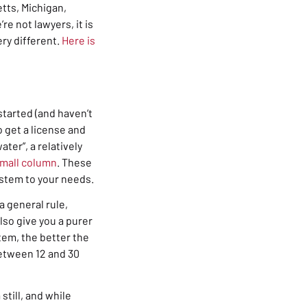
etts, Michigan,
e not lawyers, it is
very different.
Here is
 started (and haven’t
o get a license and
ater”, a relatively
mall column
. These
ystem to your needs.
 general rule,
lso give you a purer
tem, the better the
tween 12 and 30
still, and while