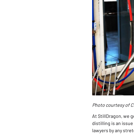
Photo courtesy of Cl
At StillDragon, we g
distilling is an iss
lawyers by any stret