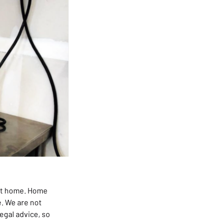
t home. Home
e. We are not
legal advice, so