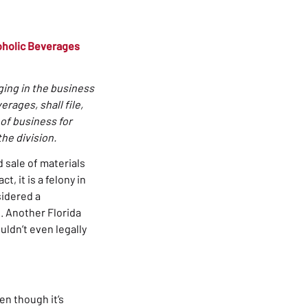
coholic Beverages
ging in the business
erages, shall file,
 of business for
the division.
d sale of materials
, it is a felony in
sidered a
d. Another Florida
ouldn’t even legally
en though it’s