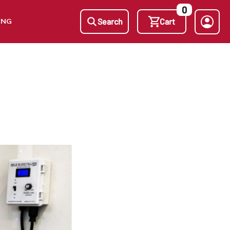
0
ING
Search
Cart