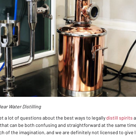
ear Water Distilling
et a lot of questions about the best ways to legally
distill spirits
a
ue that can be both confusing and straightforward at the same tim
ch of the imagination, and we are definitely not licensed to give 