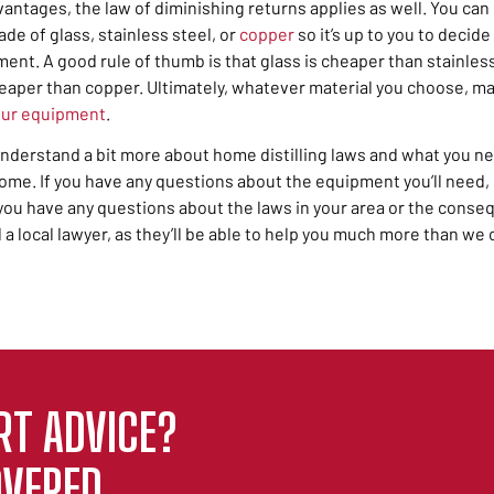
vantages,
the law of
diminishing returns
applies as well. You ca
ade of glass, stainless steel, or
copper
so it’s up to you to decid
ent. A good rule of thumb is that glass is cheaper than stainless
heaper than copper. Ultimately, whatever material you choose, ma
our equipment
.
nderstand a bit more about home distilling laws and what you ne
ome. If you have any questions about the equipment you’ll need,
f you have any questions about the laws in your area or the con
ll a local lawyer, as they’ll be able to help you much more than we 
RT ADVICE?
VERED.