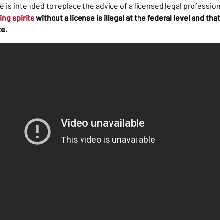
cle is intended to replace the advice of a licensed legal profession
ling spirits
without a license is illegal at the federal level and t
te.