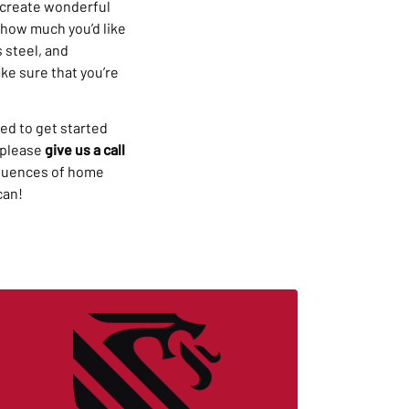
n create wonderful
e how much you’d like
 steel, and
ke sure that you’re
ed to get started
 please
give us a call
sequences of home
can!