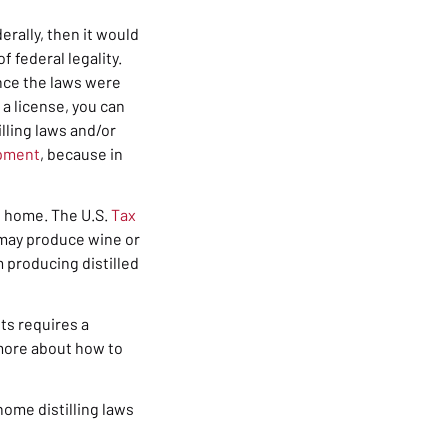
erally, then it would
f federal legality.
ince the laws were
 a license, you can
lling laws and/or
ipment
, because in
at home. T
he U.S.
Tax
e may produce wine or
m producing distilled
its requires a
w more about how to
home distilling
laws