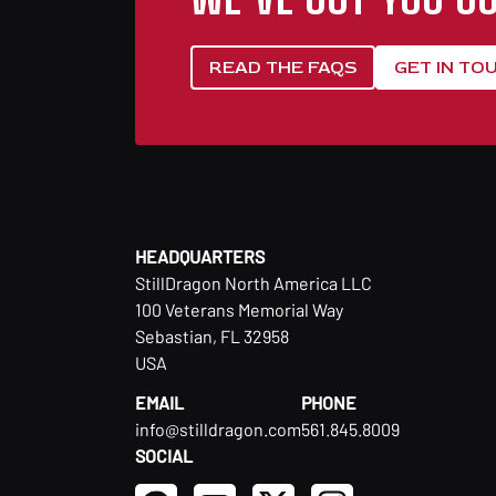
READ THE FAQS
GET IN TO
HEADQUARTERS
StillDragon North America LLC
100 Veterans Memorial Way
Sebastian, FL 32958
USA
EMAIL
PHONE
info@stilldragon.com
561.845.8009
SOCIAL