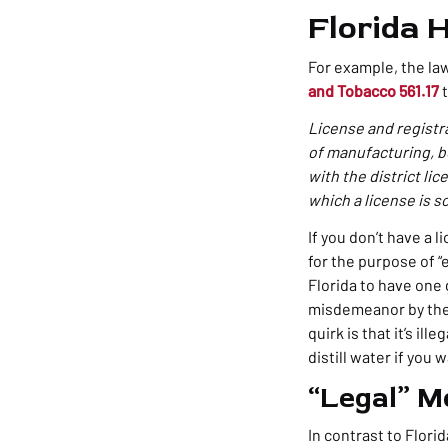
Florida 
For example, the law
and Tobacco 561.17
t
License and registr
of manufacturing, bot
with the district lic
which a license is s
If you don’t have a 
for the purpose of “e
Florida to have one 
misdemeanor by the s
quirk is that it’s il
distill water if you 
“Legal” M
In contrast to Flori