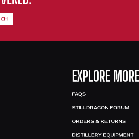
UCH
EXPLORE MOR
FAQS
STILLDRAGON FORUM
ORDERS & RETURNS
DISTILLERY EQUIPMENT