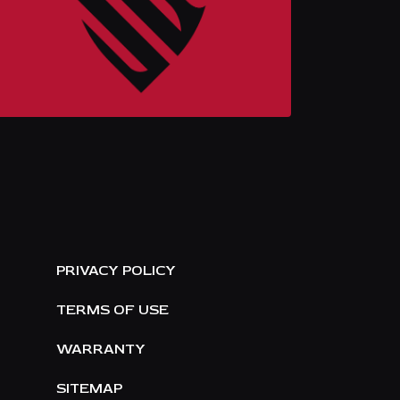
E
PRIVACY POLICY
TERMS OF USE
WARRANTY
SITEMAP