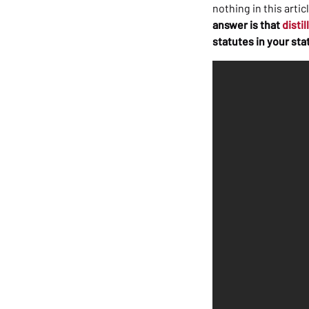
nothing in this arti
answer is that
distil
statutes in your sta