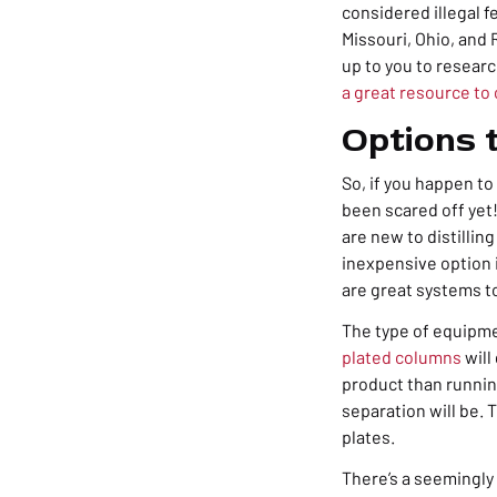
considered illegal f
Missouri, Ohio, and 
up to you to researc
a great resource to 
Options t
So, if you happen to
been scared off yet!
are new to distilling
inexpensive option i
are great systems to
The type of equipme
plated columns
will
product than runnin
separation will be.
plates.
There’s a seemingl