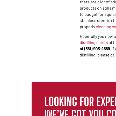
there are a lot of
ad
products on stills m
to budget for equipm
stainless steel is c
properly
cleaning y
Hopefully you now u
distilling spirits
at h
at (561) 903-4689
. I
distilling, please ca
LOOKING FOR EXPE
WE’VE GOT YOU CO