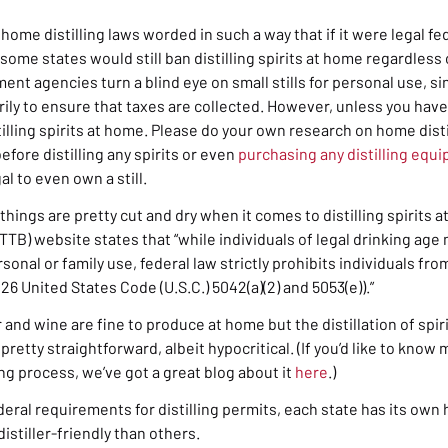
home distilling laws worded in such a way that if it were legal fed
some states would still ban distilling spirits at home regardless o
ent agencies turn a blind eye on small stills for personal use, s
rily to ensure that taxes are collected. However, unless you have
tilling spirits at home. Please do your own research on home disti
efore distilling any spirits or even
purchasing any distilling equ
gal to even own a still.
 things are pretty cut and dry when it comes to distilling spirits 
 (TTB) website states that
“while individuals of legal drinking ag
sonal or family use, federal law strictly prohibits individuals fro
 26 United States Code (U.S.C.) 5042(a)(2) and 5053(e)).”
 and wine are fine to produce at home but the distillation of spir
pretty straightforward, albeit hypocritical. (If you’d like to kno
ng process, we’ve got a great blog about it
here
.)
ederal requirements for distilling permits, each state has its own
stiller-friendly than others.