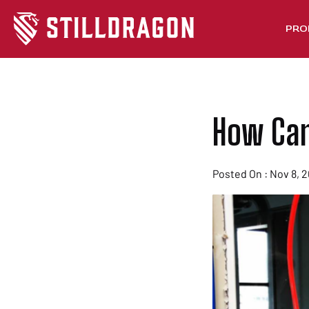
PRO
How Can 
Posted On : Nov 8, 