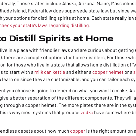
ederally. Those states include Alaska, Arizona, Maine, Massachus
Rhode Island. Federal law does supersede state law, but since we’r
h your options for
distilling spirits at home
. Each state really is 
check your state’s laws regarding distilling
.
o Distill Spirits at Home
 live in a place with friendlier laws and are curious about getting
), there are a couple of options for home distillers. For those wh
 or for those who live in a state that allows home distillation of “w
s to start with a
milk can kettle
and either a
copper helmet
or a
s
 learn on since they are customizable, and you can tailor each s
nt you choose is going to depend on what you want to make. As a
 give a better separation of the different components. They will a
g through a copper helmet. The more plates there are in the sys
 This is why most systems that produce
vodka
have somewhere be
y endless debate about how much
copper
is the right amount on a 