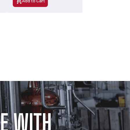
Add to Cart
E WITH