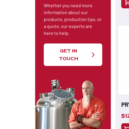
Whether you need more
information about our
products, production tips, or
a quote, our experts are
here to help.
GET IN
TOUCH
PR
$
1