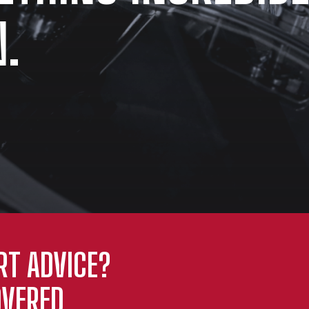
.
RT ADVICE?
VERED.