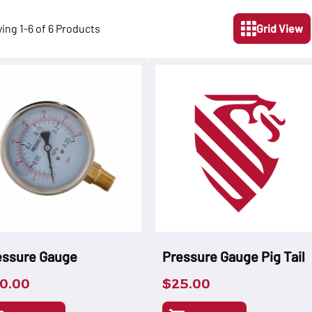
ying 1-6 of 6 Products
Grid View
essure Gauge
Pressure Gauge Pig Tail
0.00
$
25.00