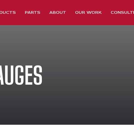
DUCTS
PARTS
ABOUT
OUR WORK
CONSULT
AUGES