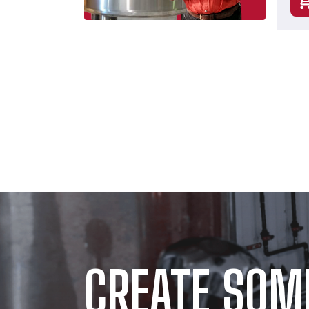
CREATE SOM