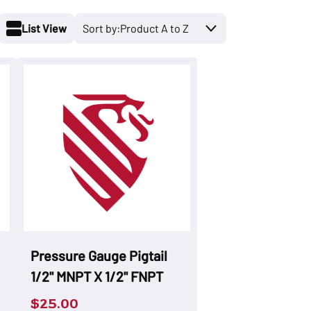
List View
Pressure Gauge Pigtail
1/2" MNPT X 1/2" FNPT
$
25.00