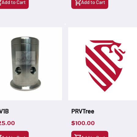
Add to Cart
Add to Cart
V1B
PRVTree
25.00
$
100.00