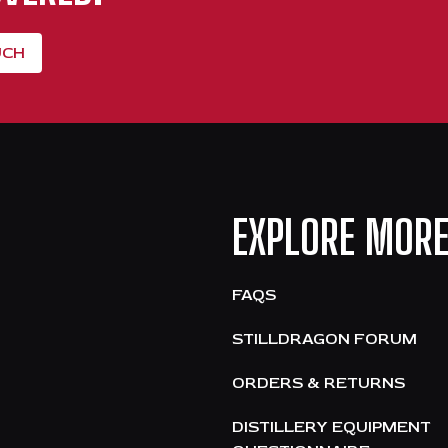
UCH
EXPLORE MOR
FAQS
STILLDRAGON FORUM
ORDERS & RETURNS
DISTILLERY EQUIPMENT