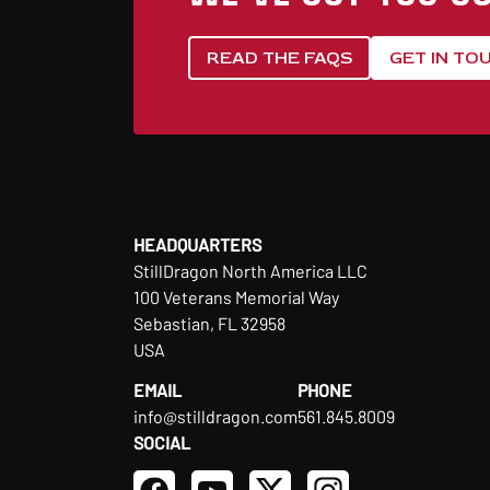
READ THE FAQS
GET IN TO
HEADQUARTERS
StillDragon North America LLC
100 Veterans Memorial Way
Sebastian, FL 32958
USA
EMAIL
PHONE
info@stilldragon.com
561.845.8009
SOCIAL