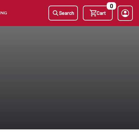
0
ING
Search
Cart