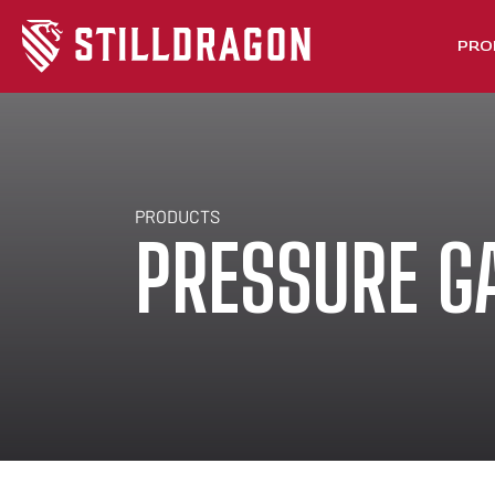
PRO
PRODUCTS
PRESSURE G