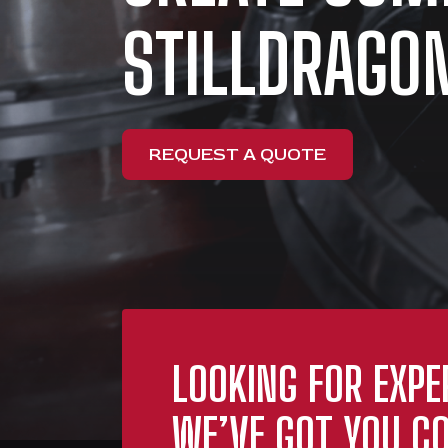
STILLDRAGON
REQUEST A QUOTE
LOOKING FOR EXPE
WE’VE GOT YOU CO