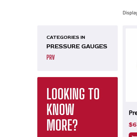
Displa
CATEGORIES IN
PRESSURE GAUGES
PRV
LOOKING TO
KNOW
Pr
MORE?
$
6