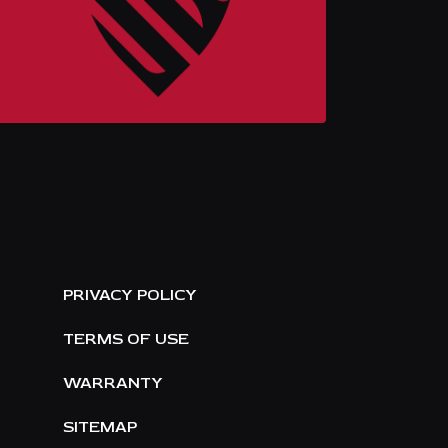
E
PRIVACY POLICY
TERMS OF USE
WARRANTY
SITEMAP