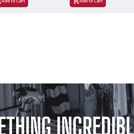
Add to Cart
Add to Cart
ETHING INCREDIBL