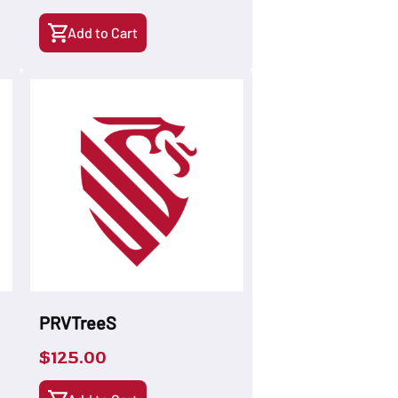
Add to Cart
PRVTreeS
$
125.00