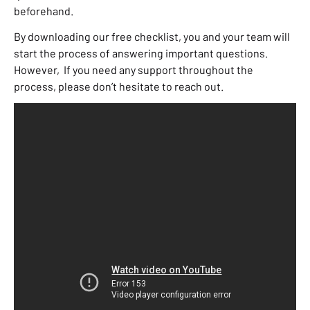
beforehand.
By downloading our free checklist, you and your team will
start the process of answering important questions.
However, If you need any support throughout the
process, please don’t hesitate to reach out.