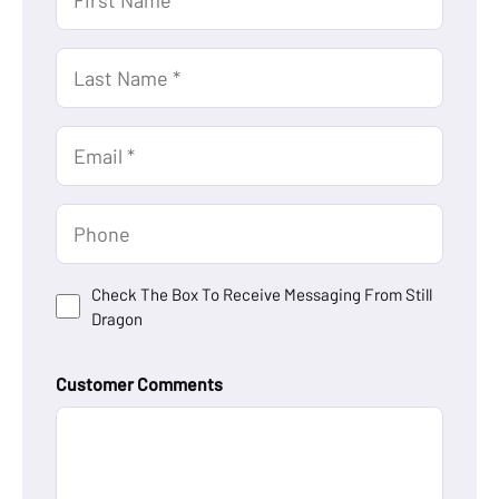
Name
(Required)
Last
Name
(Required)
Email
(Required)
Untitled
Untitled
Check The Box To Receive Messaging From Still
Dragon
Customer Comments