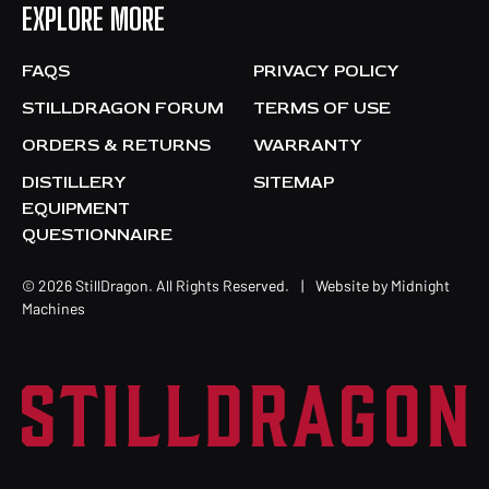
EXPLORE MORE
FAQS
PRIVACY POLICY
STILLDRAGON FORUM
TERMS OF USE
ORDERS & RETURNS
WARRANTY
DISTILLERY
SITEMAP
EQUIPMENT
QUESTIONNAIRE
© 2026 StillDragon. All Rights Reserved.
|
Website by
Midnight
Machines