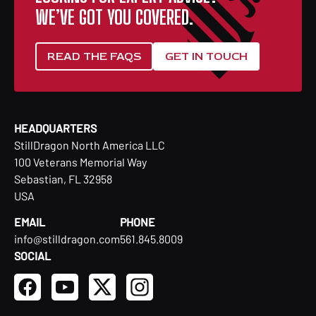
WE’VE GOT YOU COVERED.
READ THE FAQS
GET IN TOUCH
HEADQUARTERS
StillDragon North America LLC
100 Veterans Memorial Way
Sebastian, FL 32958
USA
EMAIL
PHONE
info@stilldragon.com
561.845.8009
SOCIAL