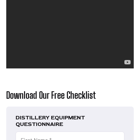
Download Our Free Checklist
DISTILLERY EQUIPMENT
QUESTIONNAIRE
First