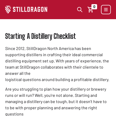
0
Starting A Distillery Checklist
Since 2012, StillDragon North America has been
supporting distillers in crafting their ideal commercial
distilling equipment set up. With years of experience, the
team at StillDragon collaborates with their clientele to
answer all the
logistical questions around building a profitable distillery.
Are you struggling to plan how your distillery or brewery
runs or will run? Well, you’re not alone. Starting and
managing a distillery can be tough, but it doesn’t have to
to be with proper planning and answering the right
questions