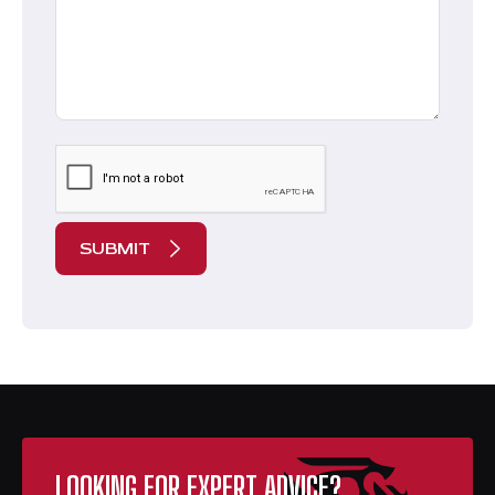
CAPTCHA
LOOKING FOR EXPERT ADVICE?