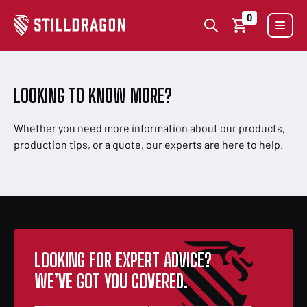
0
LOOKING TO KNOW MORE?
Whether you need more information about our products,
production tips, or a quote, our experts are here to help.
LOOKING FOR EXPERT ADVICE?
WE’VE GOT YOU COVERED.