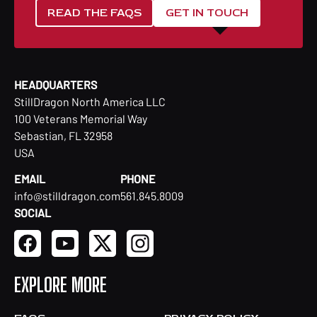
READ THE FAQS
GET IN TOUCH
HEADQUARTERS
StillDragon North America LLC
100 Veterans Memorial Way
Sebastian, FL 32958
USA
EMAIL
PHONE
info@stilldragon.com
561.845.8009
SOCIAL
EXPLORE MORE