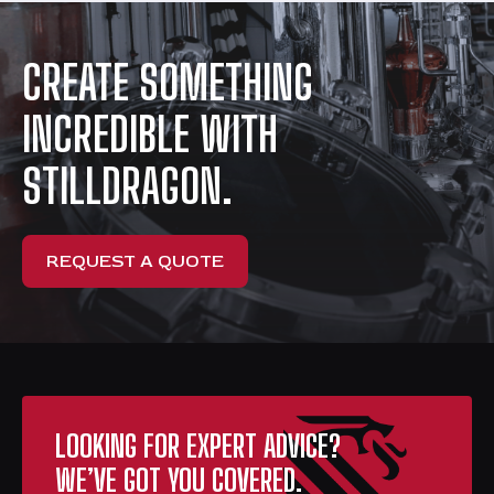
CREATE SOMETHING
INCREDIBLE WITH
STILLDRAGON.
REQUEST A QUOTE
LOOKING FOR EXPERT ADVICE?
WE’VE GOT YOU COVERED.