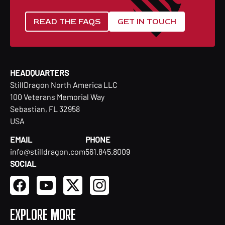
READ THE FAQS
GET IN TOUCH
HEADQUARTERS
StillDragon North America LLC
100 Veterans Memorial Way
Sebastian, FL 32958
USA
EMAIL
PHONE
info@stilldragon.com
561.845.8009
SOCIAL
EXPLORE MORE