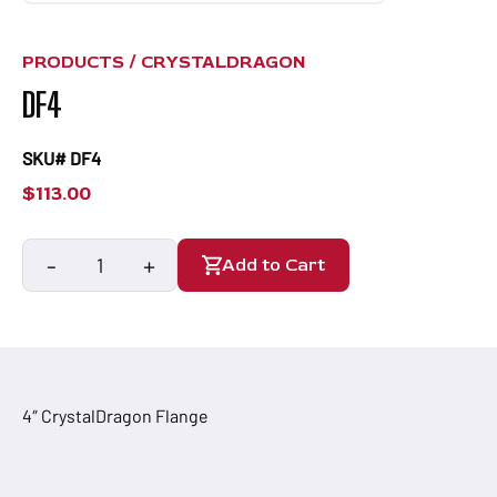
PRODUCTS /
CRYSTALDRAGON
DF4
SKU# DF4
$
113.00
-
+
Add to Cart
DF4
quantity
4″ CrystalDragon Flange