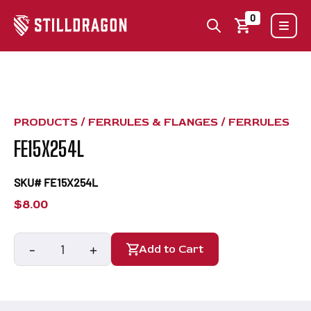
0
PRODUCTS /
FERRULES & FLANGES
/
FERRULES
FE15X254L
SKU# FE15X254L
$
8.00
-
+
Add to Cart
FE15X254L
quantity