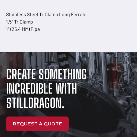
Stainless Steel TriClamp Long Ferrule
1.5″ TriClamp
1″ (25.4 MM) Pipe
CREATE SOMETHING
INCREDIBLE WITH
STILLDRAGON.
REQUEST A QUOTE