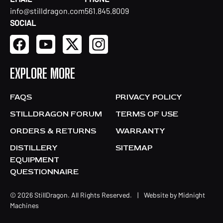
info@stilldragon.com
561.845.8009
SOCIAL
EXPLORE MORE
FAQS
PRIVACY POLICY
STILLDRAGON FORUM
TERMS OF USE
ORDERS & RETURNS
WARRANTY
DISTILLERY
SITEMAP
EQUIPMENT
QUESTIONNAIRE
© 2026 StillDragon. All Rights Reserved.
|
Website by
Midnight
Machines