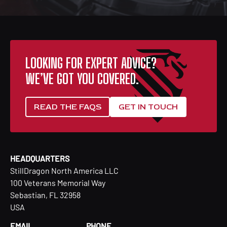
LOOKING FOR EXPERT ADVICE?
WE’VE GOT YOU COVERED.
READ THE FAQS
GET IN TOUCH
HEADQUARTERS
StillDragon North America LLC
100 Veterans Memorial Way
Sebastian, FL 32958
USA
EMAIL
PHONE