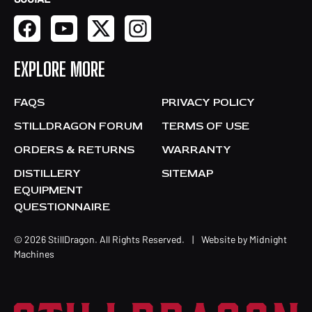
EXPLORE MORE
FAQS
PRIVACY POLICY
STILLDRAGON FORUM
TERMS OF USE
ORDERS & RETURNS
WARRANTY
DISTILLERY
SITEMAP
EQUIPMENT
QUESTIONNAIRE
© 2026 StillDragon. All Rights Reserved.
|
Website by
Midnight
Machines