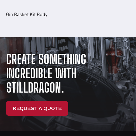
Gin Basket Kit Body
CREATE SOMETHING
INCREDIBLE WITH
STILLDRAGON.
REQUEST A QUOTE