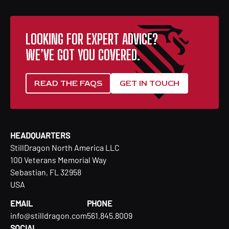
LOOKING FOR EXPERT ADVICE?
WE’VE GOT YOU COVERED.
READ THE FAQS
GET IN TOUCH
HEADQUARTERS
StillDragon North America LLC
100 Veterans Memorial Way
Sebastian, FL 32958
USA
EMAIL
PHONE
info@stilldragon.com
561.845.8009
SOCIAL