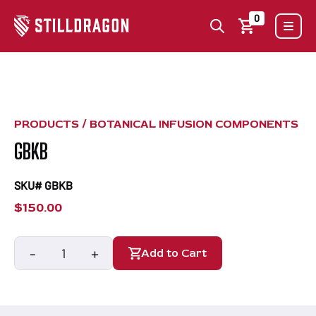
0
PRODUCTS /
BOTANICAL INFUSION COMPONENTS
GBKB
SKU# GBKB
$
150.00
-
+
Add to Cart
GBKB
quantity