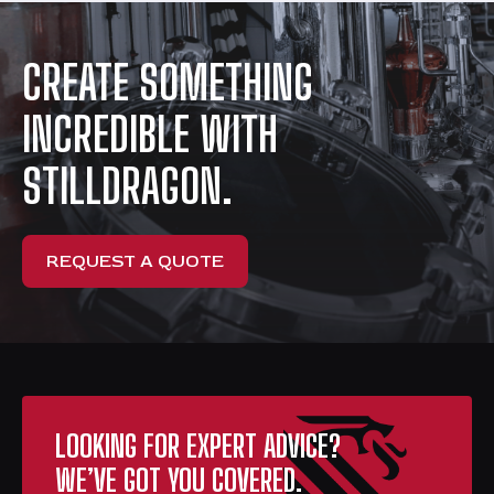
CREATE SOMETHING
INCREDIBLE WITH
STILLDRAGON.
REQUEST A QUOTE
LOOKING FOR EXPERT ADVICE?
WE’VE GOT YOU COVERED.