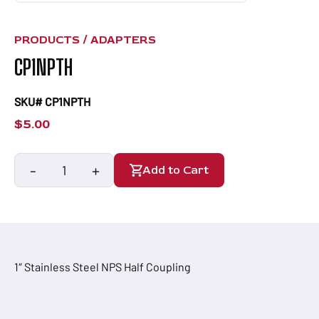
PRODUCTS /
ADAPTERS
CP1NPTH
SKU# CP1NPTH
$
5.00
-
+
Add to Cart
CP1NPTH
quantity
1″ Stainless Steel NPS Half Coupling