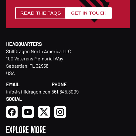
READ THE FAQS
GET IN TOUCH
HEADQUARTERS
StillDragon North America LLC
100 Veterans Memorial Way
Sebastian, FL 32958
USA
EMAIL
PHONE
info@stilldragon.com
561.845.8009
SOCIAL
EXPLORE MORE