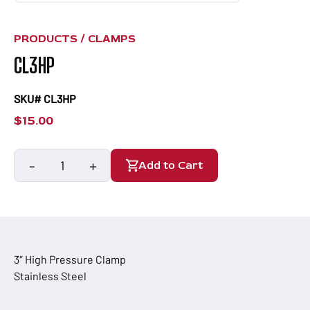
PRODUCTS /
CLAMPS
CL3HP
SKU# CL3HP
$
15.00
-
+
Add to Cart
CL3HP
quantity
3″ High Pressure Clamp
Stainless Steel