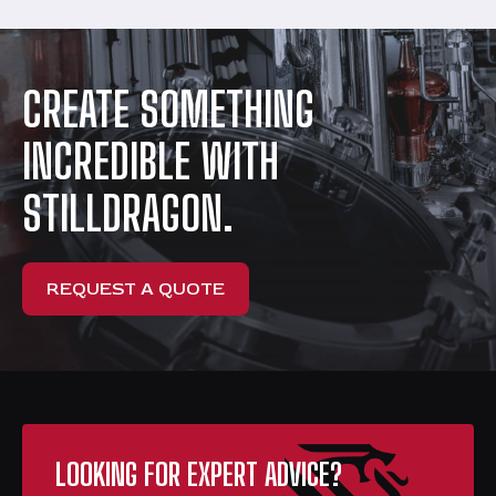
CREATE SOMETHING
INCREDIBLE WITH
STILLDRAGON.
REQUEST A QUOTE
LOOKING FOR EXPERT ADVICE?