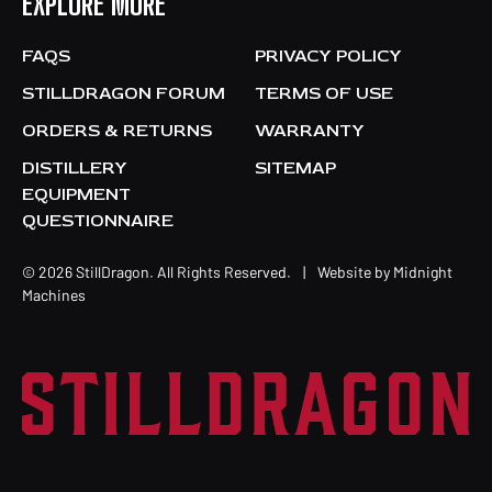
EXPLORE MORE
FAQS
PRIVACY POLICY
STILLDRAGON FORUM
TERMS OF USE
ORDERS & RETURNS
WARRANTY
DISTILLERY
SITEMAP
EQUIPMENT
QUESTIONNAIRE
© 2026 StillDragon. All Rights Reserved.
|
Website by
Midnight
Machines