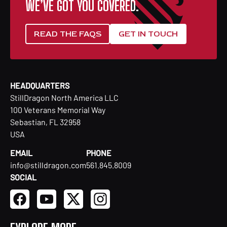
WE’VE GOT YOU COVERED.
READ THE FAQS
GET IN TOUCH
HEADQUARTERS
StillDragon North America LLC
100 Veterans Memorial Way
Sebastian, FL 32958
USA
EMAIL
PHONE
info@stilldragon.com
561.845.8009
SOCIAL