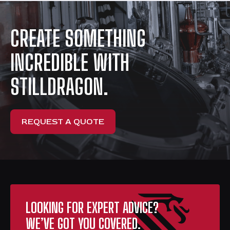
CREATE SOMETHING
INCREDIBLE WITH
STILLDRAGON.
REQUEST A QUOTE
LOOKING FOR EXPERT ADVICE?
WE’VE GOT YOU COVERED.