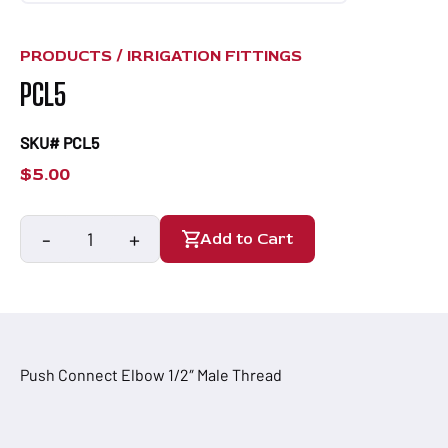
PRODUCTS /
IRRIGATION FITTINGS
PCL5
SKU# PCL5
$
5.00
-
+
Add to Cart
PCL5
quantity
Push Connect Elbow 1/2″ Male Thread