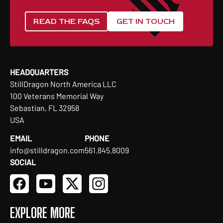
READ THE FAQS
GET IN TOUCH
HEADQUARTERS
StillDragon North America LLC
100 Veterans Memorial Way
Sebastian, FL 32958
USA
EMAIL
PHONE
info@stilldragon.com
561.845.8009
SOCIAL
EXPLORE MORE