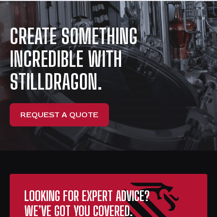
CREATE SOMETHING
INCREDIBLE WITH
STILLDRAGON.
REQUEST A QUOTE
LOOKING FOR EXPERT ADVICE?
WE’VE GOT YOU COVERED.