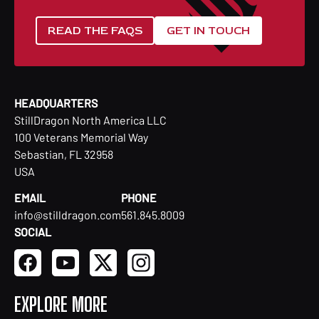
READ THE FAQS
GET IN TOUCH
HEADQUARTERS
StillDragon North America LLC
100 Veterans Memorial Way
Sebastian, FL 32958
USA
EMAIL
PHONE
info@stilldragon.com
561.845.8009
SOCIAL
EXPLORE MORE