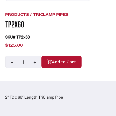
PRODUCTS /
TRICLAMP PIPES
TP2X60
SKU# TP2x60
$
125.00
-
+
Add to Cart
TP2x60
quantity
2″ TC x 60″ Length TriClamp Pipe