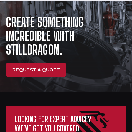
CREATE SOMETHING
INCREDIBLE WITH
STILLDRAGON.
REQUEST A QUOTE
LOOKING FOR EXPERT ADVICE?
WE’VE GOT YOU COVERED.