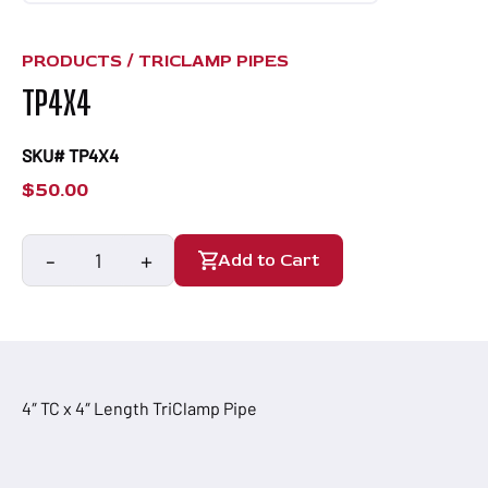
PRODUCTS /
TRICLAMP PIPES
TP4X4
SKU# TP4X4
$
50.00
-
+
Add to Cart
TP4X4
quantity
4″ TC x 4″ Length TriClamp Pipe