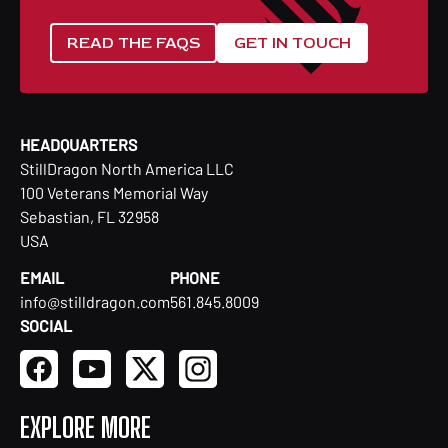
READ THE FAQS
GET IN TOUCH
HEADQUARTERS
StillDragon North America LLC
100 Veterans Memorial Way
Sebastian, FL 32958
USA
EMAIL
PHONE
info@stilldragon.com
561.845.8009
SOCIAL
EXPLORE MORE