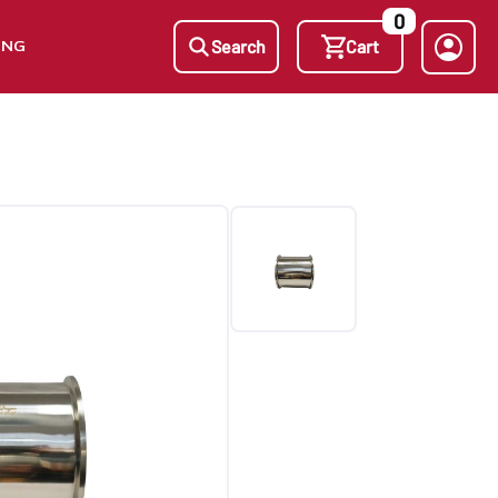
0
ING
Search
Cart