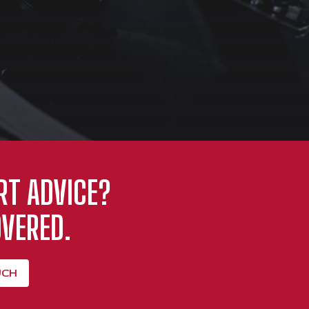
RT ADVICE?
VERED.
UCH