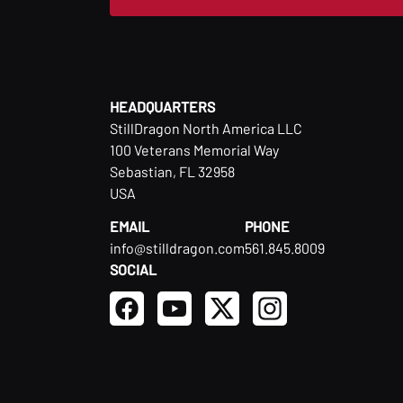
HEADQUARTERS
StillDragon North America LLC
100 Veterans Memorial Way
Sebastian, FL 32958
USA
EMAIL
PHONE
info@stilldragon.com
561.845.8009
SOCIAL