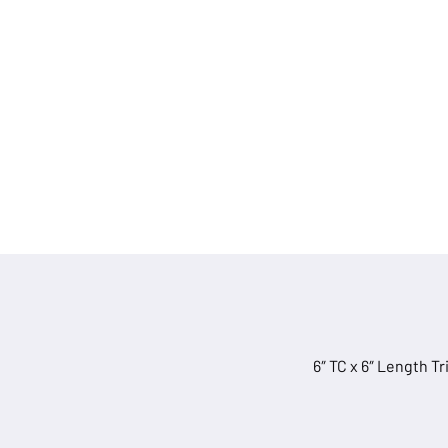
quantity
6″ TC x 6″ Length T