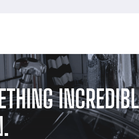
ETHING INCREDIBL
.