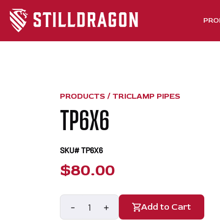
PRO
PRODUCTS /
TRICLAMP PIPES
TP6X6
SKU# TP6X6
$
80.00
-
+
Add to Cart
TP6X6