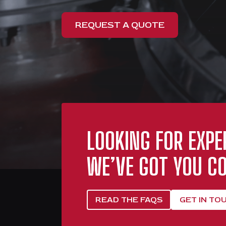
REQUEST A QUOTE
LOOKING FOR EXPE
WE’VE GOT YOU CO
READ THE FAQS
GET IN TO