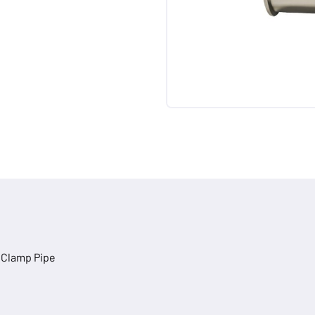
riClamp Pipe