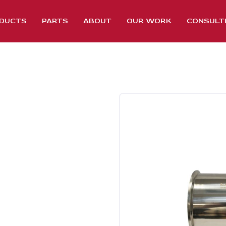
DUCTS
PARTS
ABOUT
OUR WORK
CONSULT