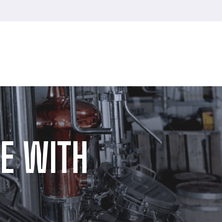
E WITH