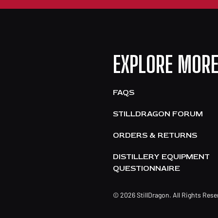
EXPLORE MOR
FAQS
STILLDRAGON FORUM
ORDERS & RETURNS
DISTILLERY EQUIPMENT
QUESTIONNAIRE
© 2026 StillDragon. All Rights Res