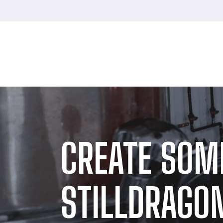
CREATE SOM
STILLDRAGON