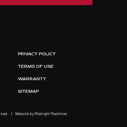
E
PRIVACY POLICY
TERMS OF USE
WARRANTY
SITEMAP
erved.
|
Website by
Midnight Machines