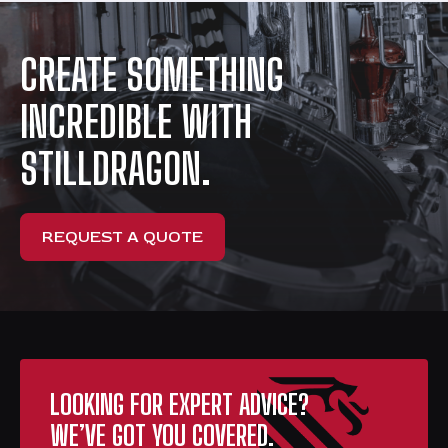
CREATE SOMETHING
INCREDIBLE WITH
STILLDRAGON.
REQUEST A QUOTE
LOOKING FOR EXPERT ADVICE?
WE’VE GOT YOU COVERED.