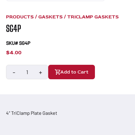
PRODUCTS /
GASKETS
/
TRICLAMP GASKETS
SG4P
SKU# SG4P
$
4.00
-
+
Add to Cart
SG4P
quantity
4″ TriClamp Plate Gasket