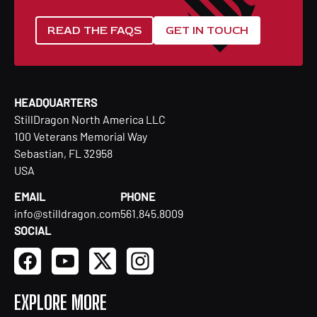
READ THE FAQS
GET IN TOUCH
HEADQUARTERS
StillDragon North America LLC
100 Veterans Memorial Way
Sebastian, FL 32958
USA
EMAIL
PHONE
info@stilldragon.com
561.845.8009
SOCIAL
EXPLORE MORE