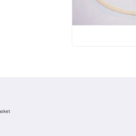
asket