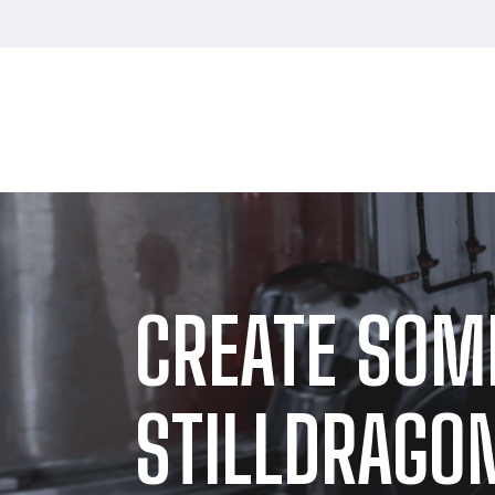
CREATE SOM
STILLDRAGON