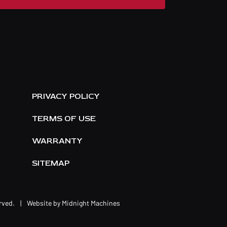
E
PRIVACY POLICY
TERMS OF USE
WARRANTY
SITEMAP
erved.
|
Website by
Midnight Machines