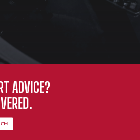
RT ADVICE?
VERED.
UCH