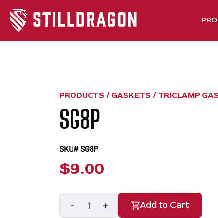
PRO
PRODUCTS /
GASKETS
/
TRICLAMP GA
SG8P
SKU# SG8P
$
9.00
-
+
Add to Cart
SG8P