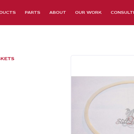
DUCTS
PARTS
ABOUT
OUR WORK
CONSULT
SKETS