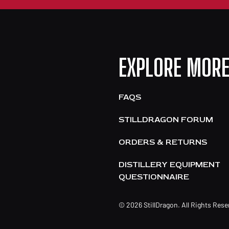
EXPLORE MOR
FAQS
STILLDRAGON FORUM
ORDERS & RETURNS
DISTILLERY EQUIPMENT
QUESTIONNAIRE
© 2026 StillDragon. All Rights Res