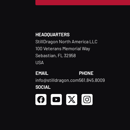
HEADQUARTERS
StillDragon North America LLC
100 Veterans Memorial Way
Sebastian, FL 32958
USA
EMAIL
PHONE
info@stilldragon.com
561.845.8009
SOCIAL