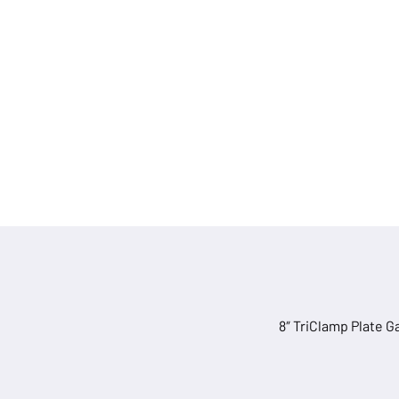
quantity
8″ TriClamp Plate G