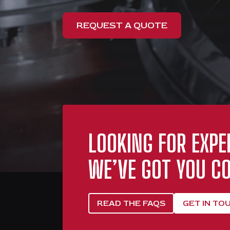
REQUEST A QUOTE
LOOKING FOR EXPE
WE’VE GOT YOU CO
READ THE FAQS
GET IN TO