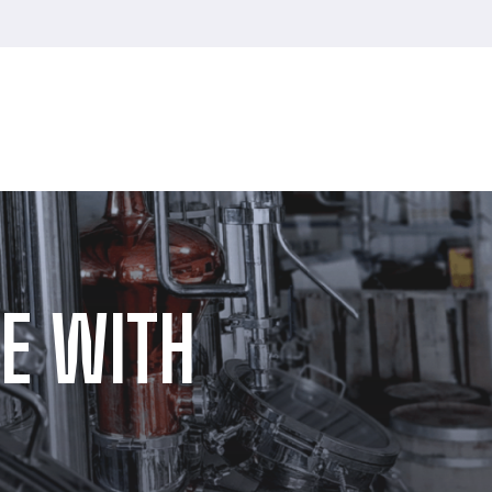
E WITH