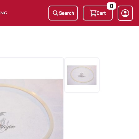
0
ING
Search
Cart