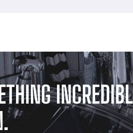
ETHING INCREDIBL
.