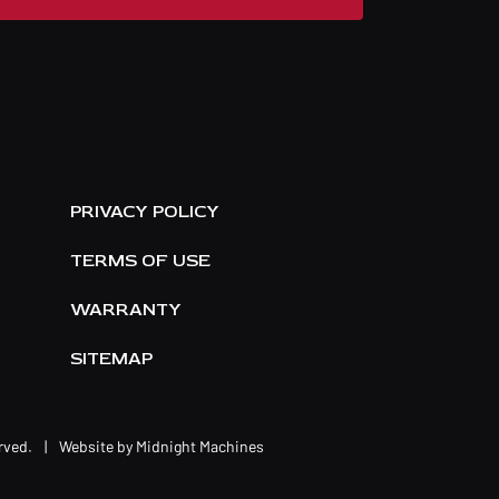
E
PRIVACY POLICY
TERMS OF USE
WARRANTY
SITEMAP
erved.
|
Website by
Midnight Machines