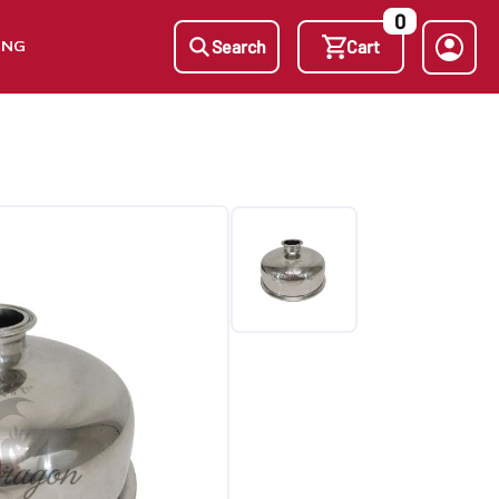
0
ING
Search
Cart