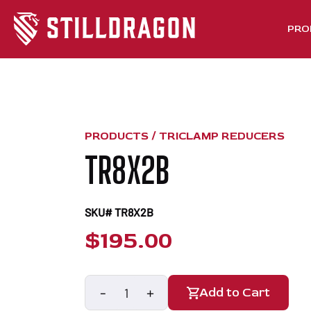
PRO
PRODUCTS /
TRICLAMP REDUCERS
TR8X2B
SKU# TR8X2B
$
195.00
-
+
Add to Cart
TR8x2B