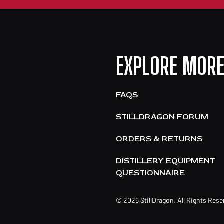
EXPLORE MOR
FAQS
STILLDRAGON FORUM
ORDERS & RETURNS
DISTILLERY EQUIPMENT
QUESTIONNAIRE
© 2026 StillDragon. All Rights Res