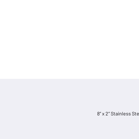
quantity
8″ x 2″ Stainless S