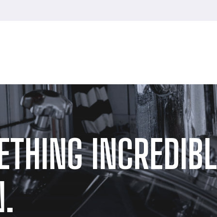
ETHING INCREDIBL
.