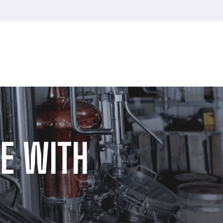
E WITH