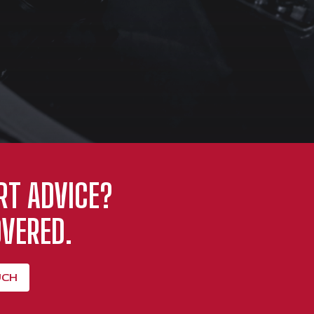
RT ADVICE?
VERED.
UCH