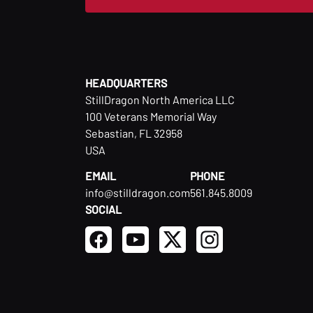
HEADQUARTERS
StillDragon North America LLC
100 Veterans Memorial Way
Sebastian, FL 32958
USA
EMAIL
PHONE
info@stilldragon.com
561.845.8009
SOCIAL