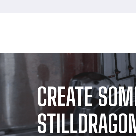
CREATE SOM
STILLDRAGON