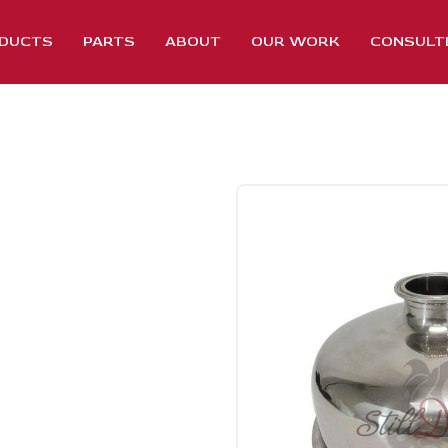
DUCTS
PARTS
ABOUT
OUR WORK
CONSULT