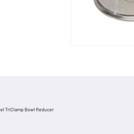
teel TriClamp Bowl Reducer