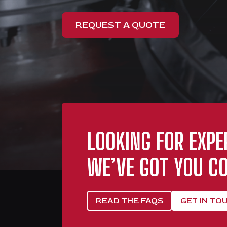
REQUEST A QUOTE
LOOKING FOR EXPE
WE’VE GOT YOU CO
READ THE FAQS
GET IN TO