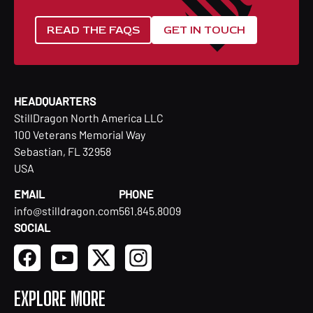
READ THE FAQS
GET IN TOUCH
HEADQUARTERS
StillDragon North America LLC
100 Veterans Memorial Way
Sebastian, FL 32958
USA
EMAIL
PHONE
info@stilldragon.com
561.845.8009
SOCIAL
EXPLORE MORE