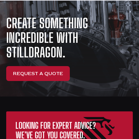
CREATE SOMETHING
INCREDIBLE WITH
STILLDRAGON.
REQUEST A QUOTE
LOOKING FOR EXPERT ADVICE?
WE’VE GOT YOU COVERED.