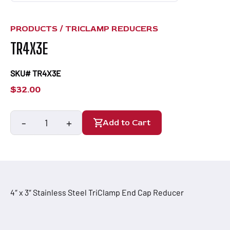
PRODUCTS /
TRICLAMP REDUCERS
TR4X3E
SKU# TR4X3E
$
32.00
-
+
Add to Cart
TR4X3E
quantity
4″ x 3″ Stainless Steel TriClamp End Cap Reducer