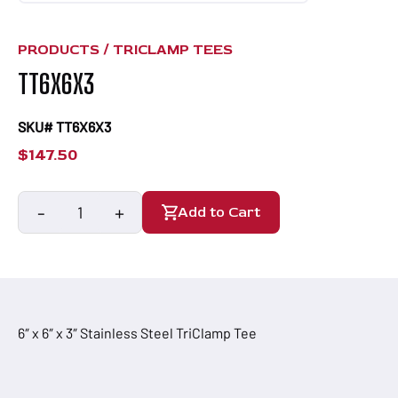
PRODUCTS /
TRICLAMP TEES
TT6X6X3
SKU# TT6X6X3
$
147.50
-
+
Add to Cart
TT6X6X3
quantity
6″ x 6″ x 3″ Stainless Steel TriClamp Tee