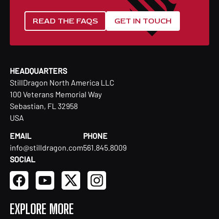
READ THE FAQS
GET IN TOUCH
HEADQUARTERS
StillDragon North America LLC
100 Veterans Memorial Way
Sebastian, FL 32958
USA
EMAIL
PHONE
info@stilldragon.com
561.845.8009
SOCIAL
EXPLORE MORE