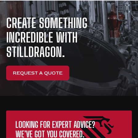
CREATE SOMETHING
INCREDIBLE WITH
STILLDRAGON.
REQUEST A QUOTE
LOOKING FOR EXPERT ADVICE?
WE’VE GOT YOU COVERED.