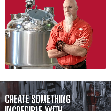
CREATE SOMETHING
INCREDIBLE WITH