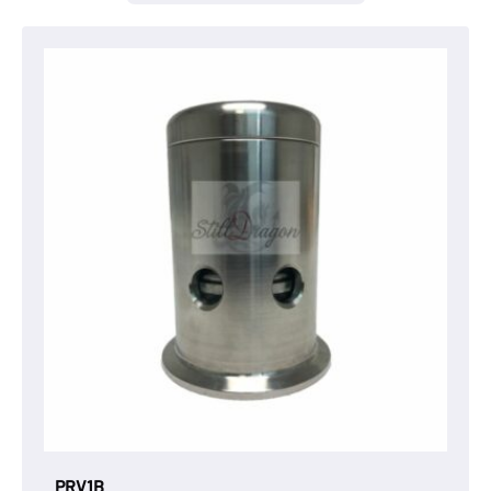
PRV1B