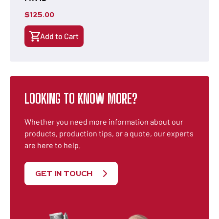
$
125.00
Add to Cart
LOOKING TO KNOW MORE?
Whether you need more information about our
products, production tips, or a quote, our experts
are here to help.
GET IN TOUCH