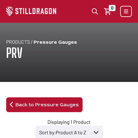
0
PRODUCTS /
Pressure Gauges
PRV
Back to Pressure Gauges
Displaying 1 Product