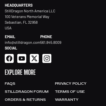
HEADQUARTERS
StillDragon North America LLC
100 Veterans Memorial Way
Sebastian, FL 32958
USA
EMAIL
PHONE
info@stilldragon.com
561.845.8009
SOCIAL
EXPLORE MORE
FAQS
PRIVACY POLICY
STILLDRAGON FORUM
TERMS OF USE
ORDERS & RETURNS
WARRANTY