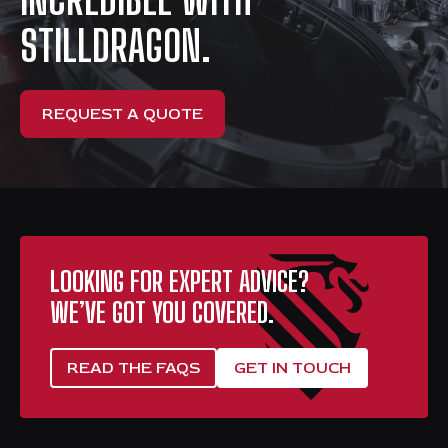
STILLDRAGON.
REQUEST A QUOTE
LOOKING FOR EXPERT ADVICE?
WE’VE GOT YOU COVERED.
READ THE FAQS
GET IN TOUCH