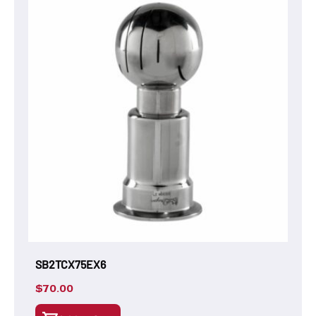
SB2TCX75EX6
$
70.00