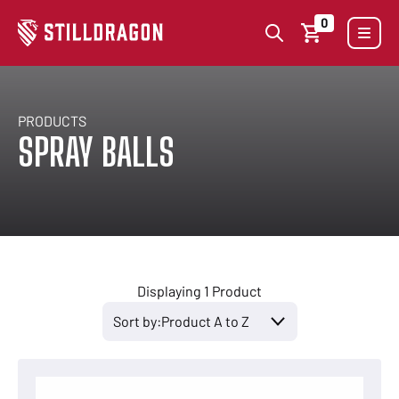
0
PRODUCTS
SPRAY BALLS
Displaying 1 Product