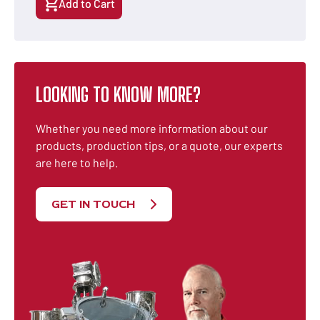
Add to Cart
LOOKING TO KNOW MORE?
Whether you need more information about our
products, production tips, or a quote, our experts
are here to help.
GET IN TOUCH