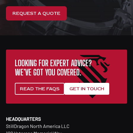
REQUEST A QUOTE
LOOKING FOR EXPERT ADVICE?
WE’VE GOT YOU COVERED.
READ THE FAQS
GET IN TOUCH
HEADQUARTERS
StillDragon North America LLC