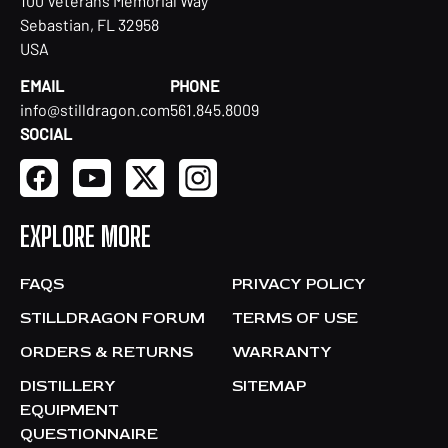
100 Veterans Memorial Way
Sebastian, FL 32958
USA
EMAIL
PHONE
info@stilldragon.com
561.845.8009
SOCIAL
EXPLORE MORE
FAQS
PRIVACY POLICY
STILLDRAGON FORUM
TERMS OF USE
ORDERS & RETURNS
WARRANTY
DISTILLERY
SITEMAP
EQUIPMENT
QUESTIONNAIRE