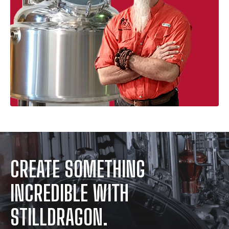
CREATE SOMETHING
INCREDIBLE WITH
STILLDRAGON.