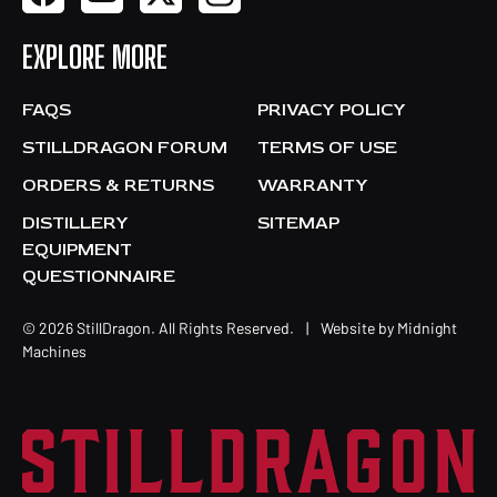
EXPLORE MORE
FAQS
PRIVACY POLICY
STILLDRAGON FORUM
TERMS OF USE
ORDERS & RETURNS
WARRANTY
DISTILLERY
SITEMAP
EQUIPMENT
QUESTIONNAIRE
© 2026 StillDragon. All Rights Reserved.
|
Website by
Midnight
Machines