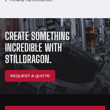
CREATE SOMETHING
INCREDIBLE WITH
STILLDRAGON.
REQUEST A QUOTE