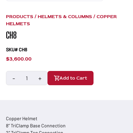
PRODUCTS /
HELMETS & COLUMNS
/
COPPER
HELMETS
CH8
SKU# CH8
$
3,600.00
-
+
Add to Cart
CH8
quantity
Copper Helmet
8″ TriClamp Base Connection
2″ TriClamp Top Connection