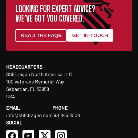
LOOKING FOR EXPERT ADVICE?
WE’VE GOT YOU COVERED.
READ THE FAQS
GET IN TOUCH
HEADQUARTERS
StillDragon North America LLC
100 Veterans Memorial Way
Sebastian, FL 32958
USA
EMAIL
PHONE
info@stilldragon.com
561.845.8009
SOCIAL