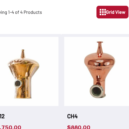
ying 1-4 of 4 Products
Grid View
12
CH4
,750.00
$
880.00