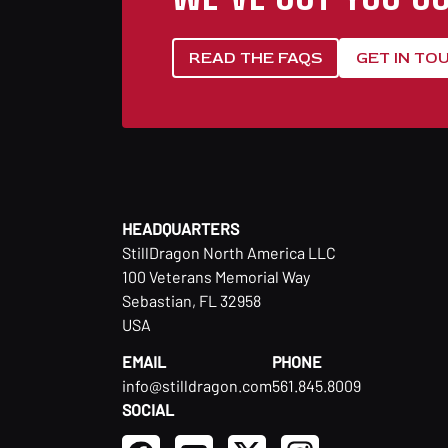
READ THE FAQS
GET IN TO
HEADQUARTERS
StillDragon North America LLC
100 Veterans Memorial Way
Sebastian, FL 32958
USA
EMAIL
PHONE
info@stilldragon.com
561.845.8009
SOCIAL