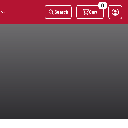
0
ING
Search
Cart