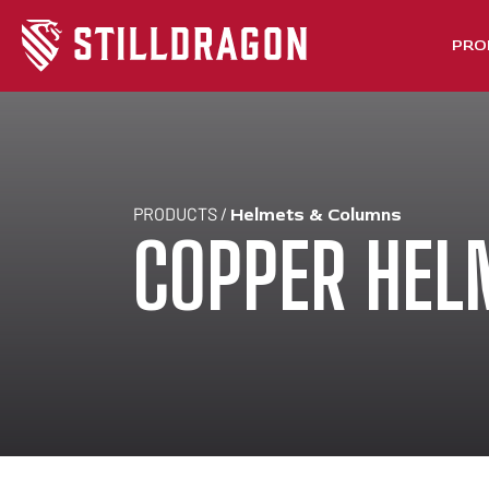
PRO
PRODUCTS /
Helmets & Columns
COPPER HEL