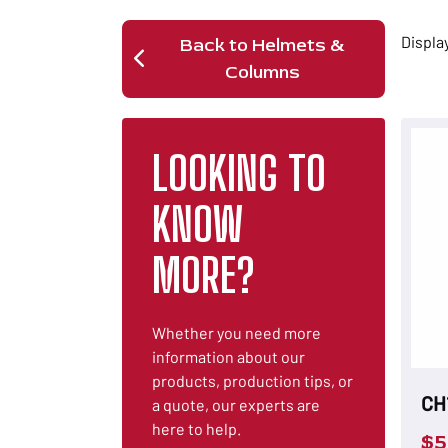
Displa
Back to Helmets &
Columns
LOOKING TO
KNOW
MORE?
Whether you need more
information about our
products, production tips, or
CH
a quote, our experts are
here to help.
$
5