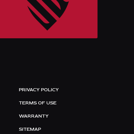
E
PRIVACY POLICY
TERMS OF USE
WARRANTY
SITEMAP