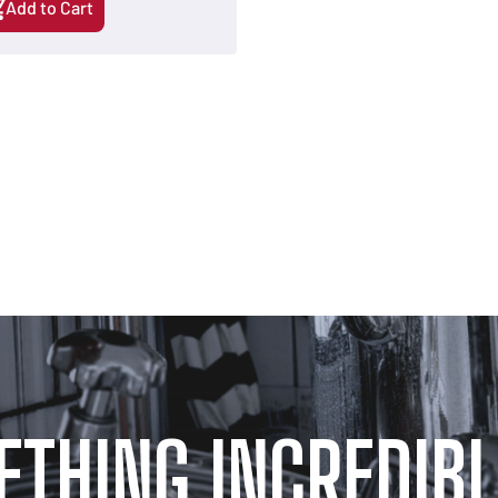
Add to Cart
ETHING INCREDIBL