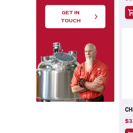
GET IN
TOUCH
CH
$
3