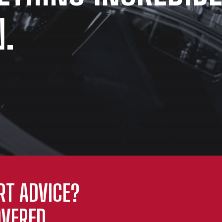
.
RT ADVICE?
VERED.