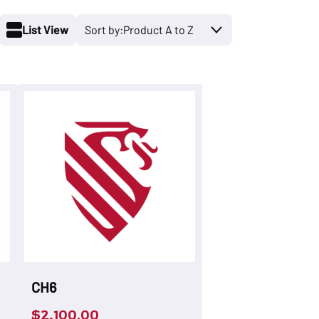
List View
CH6
$
2,100.00