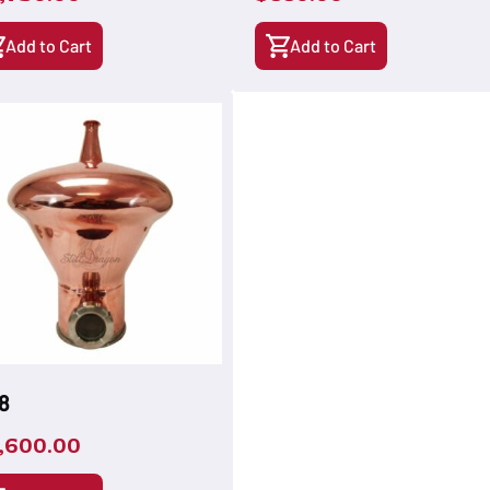
Add to Cart
Add to Cart
8
,600.00