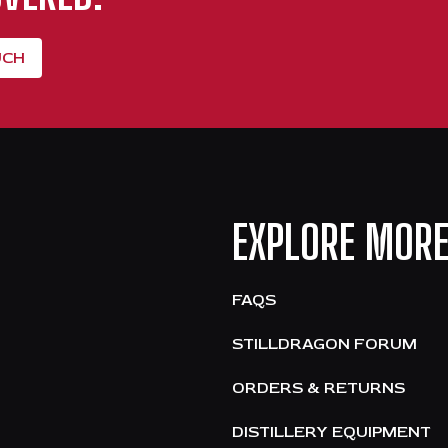
UCH
EXPLORE MOR
FAQS
STILLDRAGON FORUM
ORDERS & RETURNS
DISTILLERY EQUIPMENT