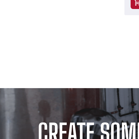
CREATE SOM