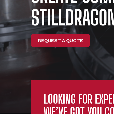
STILLDRAGON
REQUEST A QUOTE
LOOKING FOR EXPE
WE’VE GOT YOU CO