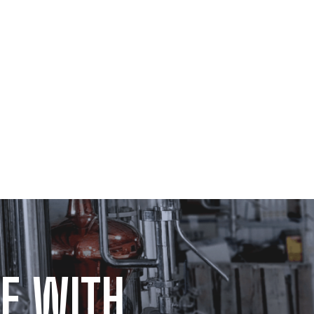
E WITH