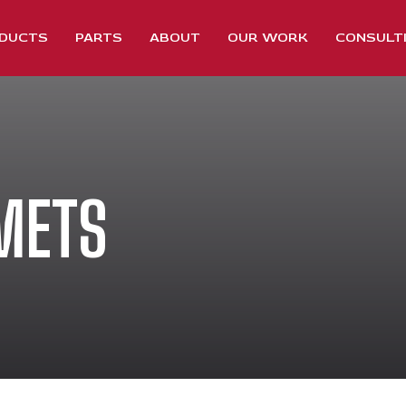
DUCTS
PARTS
ABOUT
OUR WORK
CONSULT
METS